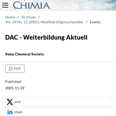
Home
/
Archives
/
Vol. 59 No. 11 (2005): Modified Oligonucleotides
/
Events
DAC - Weiterbildung Aktuell
Swiss Chemical Society
PDF
Published
2005-11-29
post
share