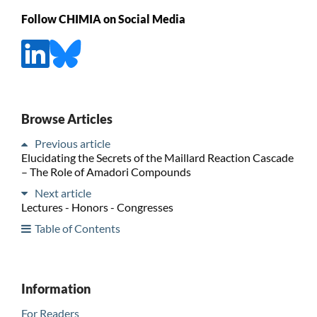
Follow CHIMIA on Social Media
Browse Articles
Previous article
Elucidating the Secrets of the Maillard Reaction Cascade
– The Role of Amadori Compounds
Next article
Lectures - Honors - Congresses
Table of Contents
Information
For Readers