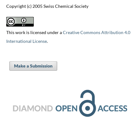
Copyright (c) 2005 Swiss Chemical Society
This work is licensed under a
Creative Commons Attribution 4.0
International License
.
Make a Submission