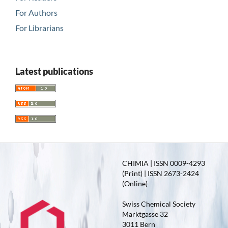
For Authors
For Librarians
Latest publications
CHIMIA | ISSN 0009-4293
(Print) | ISSN 2673-2424
(Online)
Swiss Chemical Society
Marktgasse 32
3011 Bern