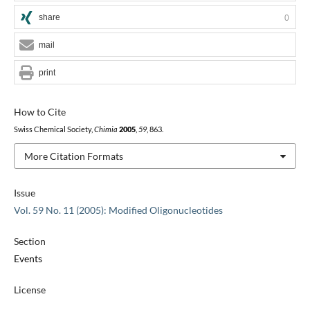
share
0
mail
print
How to Cite
Swiss Chemical Society,
Chimia
2005
,
59
, 863.
More Citation Formats
Issue
Vol. 59 No. 11 (2005): Modified Oligonucleotides
Section
Events
License