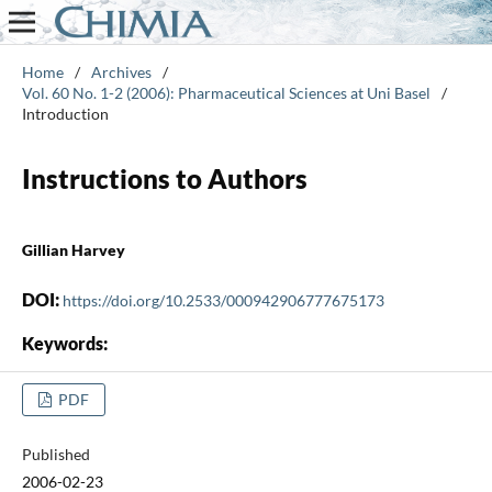
Home
/
Archives
/
Vol. 60 No. 1-2 (2006): Pharmaceutical Sciences at Uni Basel
/
Introduction
Instructions to Authors
Gillian Harvey
DOI:
https://doi.org/10.2533/000942906777675173
Keywords:
PDF
Published
2006-02-23