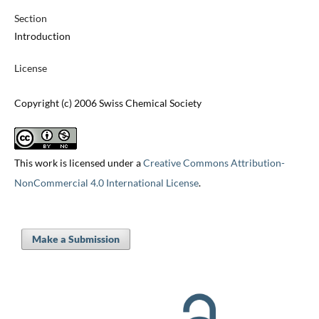
Section
Introduction
License
Copyright (c) 2006 Swiss Chemical Society
This work is licensed under a
Creative Commons Attribution-
NonCommercial 4.0 International License
.
Make a Submission