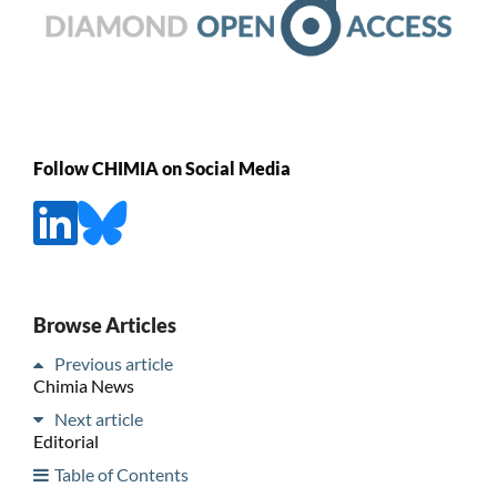
Follow CHIMIA on Social Media
Browse Articles
Previous article
Chimia News
Next article
Editorial
Table of Contents