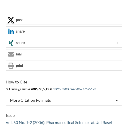
post
share
share
0
mail
print
How to Cite
G. Harvey,
Chimia
2006
,
60
, 5, DOI:
10.2533/000942906777675173
.
More Citation Formats
Issue
Vol. 60 No. 1-2 (2006): Pharmaceutical Sciences at Uni Basel