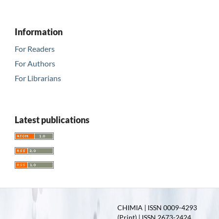
Information
For Readers
For Authors
For Librarians
Latest publications
CHIMIA | ISSN 0009-4293
(Print) | ISSN 2673-2424