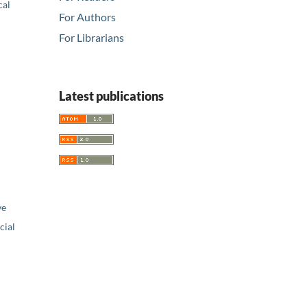
cal
For Authors
For Librarians
Latest publications
ve
ial