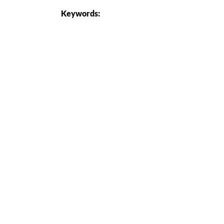
Keywords: