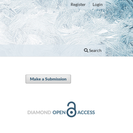
Register
Login
Search
Make a Submission