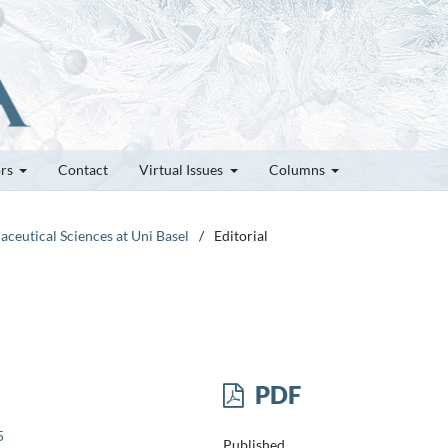
ors
Contact
Virtual Issues
Columns
aceutical Sciences at Uni Basel
/
Editorial
PDF
5
Published