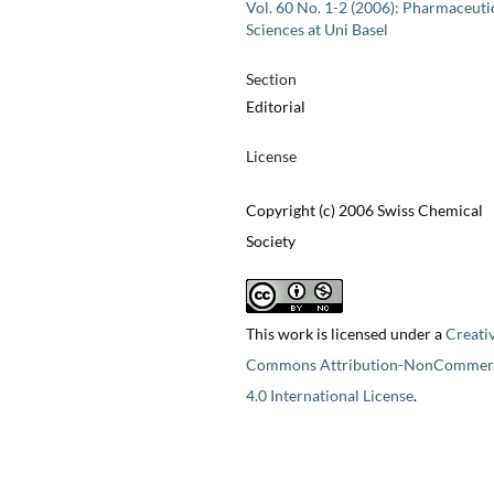
Vol. 60 No. 1-2 (2006): Pharmaceuti
Sciences at Uni Basel
Section
Editorial
License
Copyright (c) 2006 Swiss Chemical
Society
This work is licensed under a
Creati
Commons Attribution-NonCommerc
4.0 International License
.