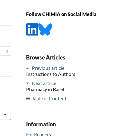
Follow CHIMIA on Social Media
0
Browse Articles
Previous article
Instructions to Authors
Next article
Pharmacy in Basel
Table of Contents
Information
For Readers