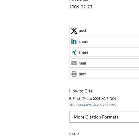
2006-02-23
post
share
share
mail
print
How to Cite
B. Ernst,
Chimia
2006
,
60
, 7, DOI:
10.2533/000942906777675155
.
More Citation Formats
Issue