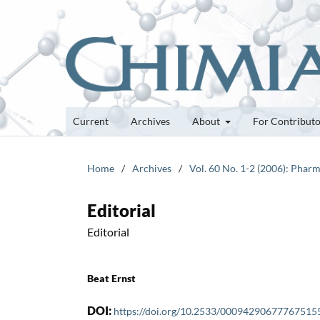
Current
Archives
About
For Contribut
Home
/
Archives
/
Vol. 60 No. 1-2 (2006): Pharm
Editorial
Editorial
Beat Ernst
DOI:
https://doi.org/10.2533/00094290677767515