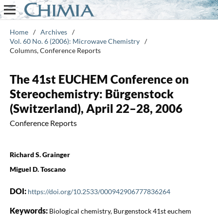
Home
/
Archives
/
Vol. 60 No. 6 (2006): Microwave Chemistry
/
Columns, Conference Reports
The 41st EUCHEM Conference on
Stereochemistry: Bürgenstock
(Switzerland), April 22–28, 2006
Conference Reports
Richard S. Grainger
Miguel D. Toscano
DOI:
https://doi.org/10.2533/000942906777836264
Keywords:
Biological chemistry, Burgenstock 41st euchem