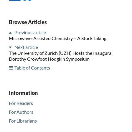
Browse Articles
Previous article
Microwave-Assisted Chemistry – A Stock Taking
Next article
The University of Zurich (UZH) Hosts the Inaugural
Dorothy Crowfoot Hodgkin Symposium
Table of Contents
Information
For Readers
For Authors
For Librarians