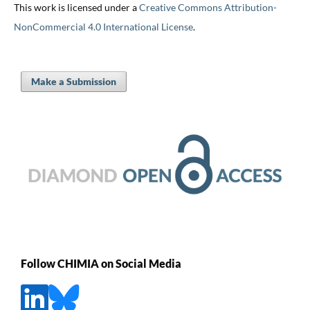
This work is licensed under a
Creative Commons Attribution-
NonCommercial 4.0 International License
.
Make a Submission
Follow CHIMIA on Social Media