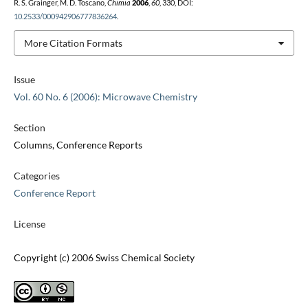
R. S. Grainger, M. D. Toscano,
Chimia
2006
,
60
, 330, DOI:
10.2533/000942906777836264
.
More Citation Formats
Issue
Vol. 60 No. 6 (2006): Microwave Chemistry
Section
Columns, Conference Reports
Categories
Conference Report
License
Copyright (c) 2006 Swiss Chemical Society