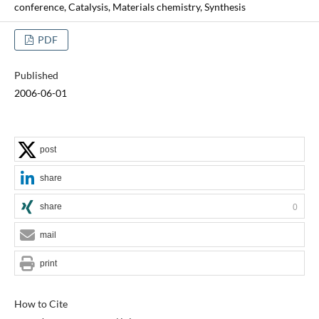
conference, Catalysis, Materials chemistry, Synthesis
PDF
Published
2006-06-01
post
share
share
0
mail
print
How to Cite