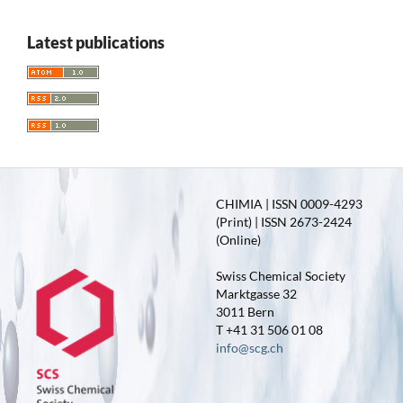
Latest publications
CHIMIA | ISSN 0009-4293
(Print) | ISSN 2673-2424
(Online)
Swiss Chemical Society
Marktgasse 32
3011 Bern
T +41 31 506 01 08
info@scg.ch