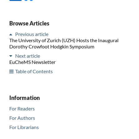
Browse Articles
Previous article
The University of Zurich (UZH) Hosts the Inaugural
Dorothy Crowfoot Hodgkin Symposium
Next article
EuCheMS Newsletter
Table of Contents
Information
For Readers
For Authors
For Librarians