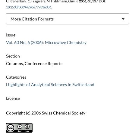
U. Krähenbühl, C. Fragnière, M. Haldimann,
Chimia
2006
,
60
, 337, DOI:
10.2533/000942906777836336
.
More Citation Formats
Issue
Vol. 60 No. 6 (2006): Microwave Chemistry
Section
Columns, Conference Reports
Categories
Highlights of Analytical Sciences in Switzerland
License
Copyright (c) 2006 Swiss Chemical Society