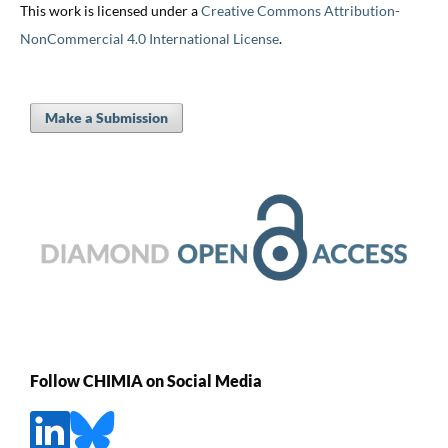
This work is licensed under a
Creative Commons Attribution-
NonCommercial 4.0 International License
.
Make a Submission
Follow CHIMIA on Social Media