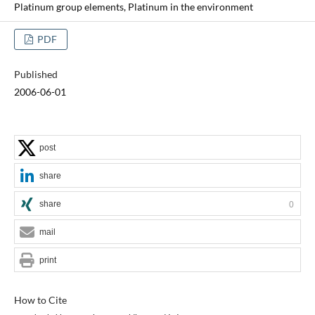
Platinum group elements, Platinum in the environment
PDF
Published
2006-06-01
post
share
share
0
mail
print
How to Cite