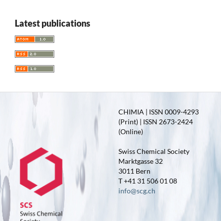
Latest publications
CHIMIA | ISSN 0009-4293
(Print) | ISSN 2673-2424
(Online)
Swiss Chemical Society
Marktgasse 32
3011 Bern
T +41 31 506 01 08
info@scg.ch