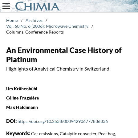
Home
/
Archives
/
Vol. 60 No. 6 (2006): Microwave Chemistry
/
Columns, Conference Reports
An Environmental Case History of
Platinum
Highlights of Analytical Chemistry in Switzerland
Urs Krähenbühl
Céline Fragnière
Max Haldimann
DOI:
https://doi.org/10.2533/000942906777836336
Keywords:
Car emissions, Catalytic converter, Peat bog,