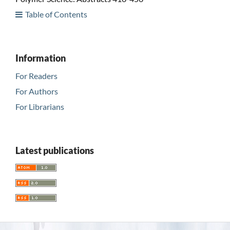
Table of Contents
Information
For Readers
For Authors
For Librarians
Latest publications