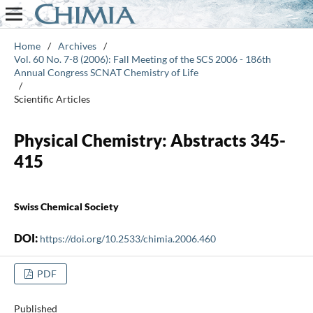
Home
/
Archives
/
Vol. 60 No. 7-8 (2006): Fall Meeting of the SCS 2006 - 186th
Annual Congress SCNAT Chemistry of Life
/
Scientific Articles
Physical Chemistry: Abstracts 345-
415
Swiss Chemical Society
DOI:
https://doi.org/10.2533/chimia.2006.460
PDF
Published