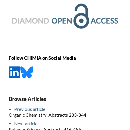
Follow CHIMIA on Social Media
Browse Articles
Previous article
Organic Chemistry: Abstracts 233-344
Next article
Polymer Science: Abstracts 416-456