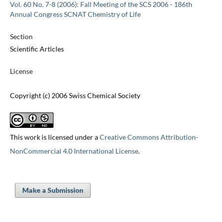
Vol. 60 No. 7-8 (2006): Fall Meeting of the SCS 2006 - 186th
Annual Congress SCNAT Chemistry of Life
Section
Scientific Articles
License
Copyright (c) 2006 Swiss Chemical Society
This work is licensed under a
Creative Commons Attribution-
NonCommercial 4.0 International License
.
Make a Submission