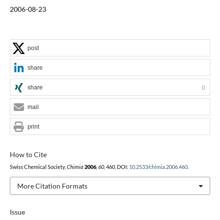
2006-08-23
post
share
share
0
mail
print
How to Cite
Swiss Chemical Society,
Chimia
2006
,
60
, 460, DOI:
10.2533/chimia.2006.460
.
More Citation Formats
Issue