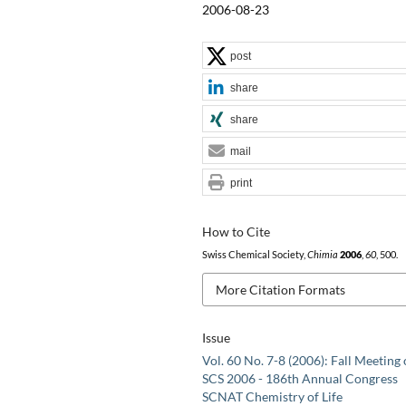
2006-08-23
post
share
share
mail
print
How to Cite
Swiss Chemical Society,
Chimia
2006
,
60
, 500.
More Citation Formats
Issue
Vol. 60 No. 7-8 (2006): Fall Meeting 
SCS 2006 - 186th Annual Congress
SCNAT Chemistry of Life