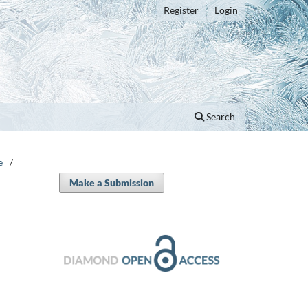
Register
Login
Search
e
/
Make a Submission