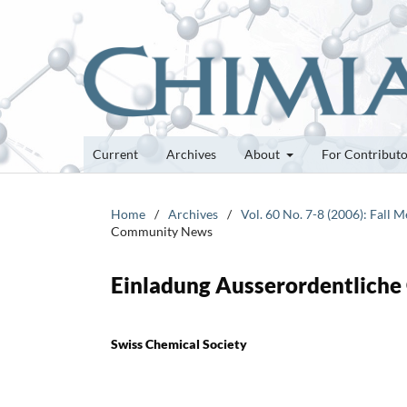
Current
Archives
About
For Contribut
Home
/
Archives
/
Vol. 60 No. 7-8 (2006): Fall
Community News
Einladung Ausserordentliche
Swiss Chemical Society