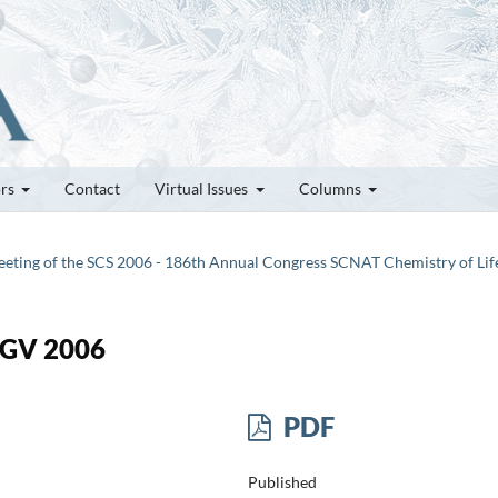
ors
Contact
Virtual Issues
Columns
 Meeting of the SCS 2006 - 186th Annual Congress SCNAT Chemistry of Lif
 GV 2006
PDF
Published