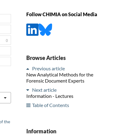
Follow CHIMIA on Social Media
0
Browse Articles
Previous article
New Analytical Methods for the
Forensic Document Experts
Next article
Information - Lectures
Table of Contents
of the
Information