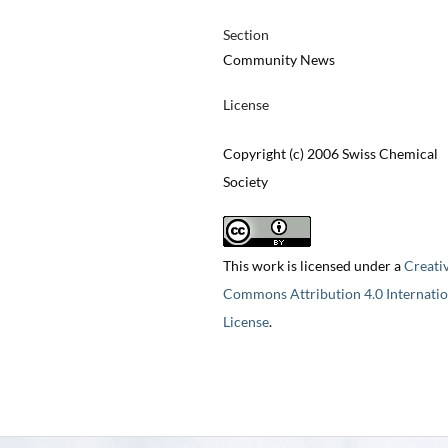
Section
Community News
License
Copyright (c) 2006 Swiss Chemical
Society
This work is licensed under a
Creati
Commons Attribution 4.0 Internatio
License
.