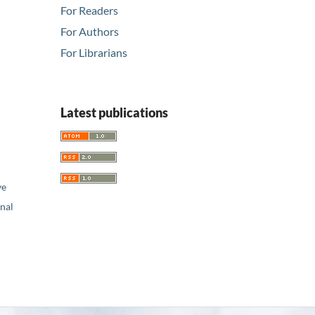
For Readers
For Authors
For Librarians
Latest publications
ve
nal