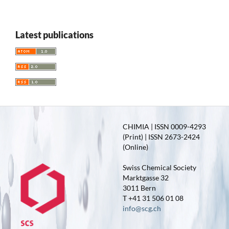
Latest publications
CHIMIA | ISSN 0009-4293
(Print) | ISSN 2673-2424
(Online)
Swiss Chemical Society
Marktgasse 32
3011 Bern
T +41 31 506 01 08
info@scg.ch