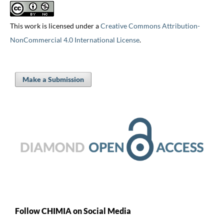
This work is licensed under a
Creative Commons Attribution-
NonCommercial 4.0 International License
.
Make a Submission
Follow CHIMIA on Social Media