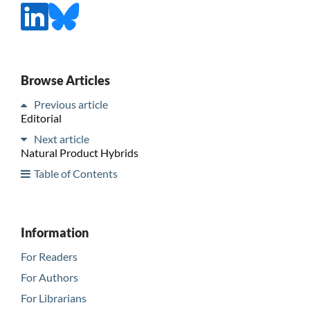
Browse Articles
Previous article
Editorial
Next article
Natural Product Hybrids
Table of Contents
Information
For Readers
For Authors
For Librarians