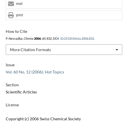
mail
print
How to Cite
P. Nesvadba,
Chimia
2006
,
60
, 832, DOI:
10.2533/chimia.2006.832
.
More Citation Formats
Issue
Vol. 60 No. 12 (2006): Hot Topics
Section
Scientific Articles
License
Copyright (c) 2006 Swiss Chemical Society