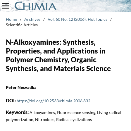
Home
/
Archives
/
Vol. 60 No. 12 (2006): Hot Topics
/
Scientific Articles
N-Alkoxyamines: Synthesis,
Properties, and Applications in
Polymer Chemistry, Organic
Synthesis, and Materials Science
Peter Nesvadba
DOI:
https://doi.org/10.2533/chimia.2006.832
Keywords:
Alkoxyamines, Fluorescence sensing, Living radical
polymerization, Nitroxides, Radical cyclizations