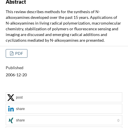
Abstract
This review describes methods for the synthesis of N-
alkoxyamines developed over the past 15 years. Applications of
N-alkoxyamines in living radical polymerization, macromolecular
chemistry, stabilization of polymers or fluorescence sensing and
imaging are discussed and emerging radical additions and
cyclizations mediated by N-alkoxyamines are presented.
PDF
Published
2006-12-20
post
share
share
0