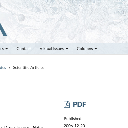
ors
Contact
Virtual Issues
Columns
pics
/
Scientific Articles
PDF
Published
2006-12-20
s, Drug discovery, Natural