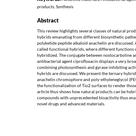
products, Synthesis
Abstract
This review highlights several classes of natural prod
hybrids emanating from different biosynthetic pathw
polyketide peptide alkaloid anachelin are discussed. 
called functional hybrids, where different functions 
hybridized. The conjugate between nostocarboline 
antibacterial agent ciprofloxacin displays a very bro
combining photosynthesis and gyrase-inhibiting activi
hybrids are discussed. We present the ternary hybrid 
anachelin chromophore and poly-ethyleneglycol (PEG
the functionalization of Tio2 surfaces to render those
article thus shows how natural products can be hybr
compounds with unprecedented bioactivity thus ena
novel drugs and advanced materials.