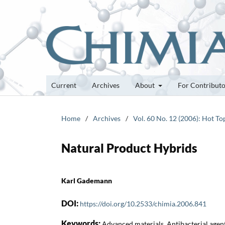
Current
Archives
About
For Contribut
Home
/
Archives
/
Vol. 60 No. 12 (2006): Hot To
Natural Product Hybrids
Karl Gademann
DOI:
https://doi.org/10.2533/chimia.2006.841
Keywords:
Advanced materials, Antibacterial agent