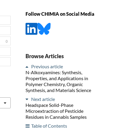
Follow CHIMIA on Social Media
0
Browse Articles
Previous article
N-Alkoxyamines: Synthesis,
Properties, and Applications in
Polymer Chemistry, Organic
Synthesis, and Materials Science
Next article
Headspace Solid-Phase
Microextraction of Pesticide
Residues in Cannabis Samples
Table of Contents