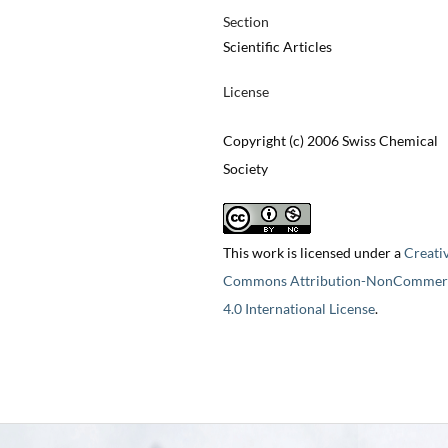
Section
Scientific Articles
License
Copyright (c) 2006 Swiss Chemical
Society
This work is licensed under a
Creati
Commons Attribution-NonCommerc
4.0 International License
.