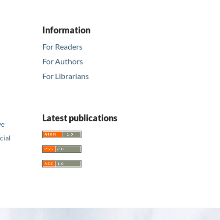
Information
For Readers
For Authors
For Librarians
Latest publications
ve
ial