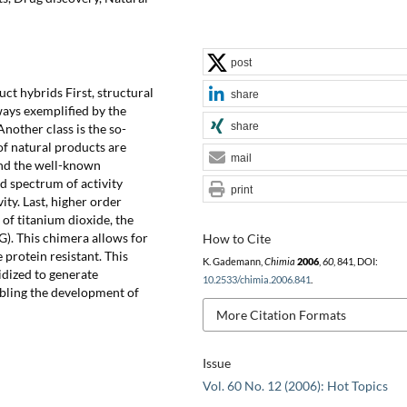
post
uct hybrids First, structural
share
ays exemplified by the
share
Another class is the so-
of natural products are
mail
and the well-known
ad spectrum of activity
print
ty. Last, higher order
of titanium dioxide, the
). This chimera allows for
How to Cite
 protein resistant. This
K. Gademann,
Chimia
2006
,
60
, 841, DOI:
idized to generate
10.2533/chimia.2006.841
.
bling the development of
More Citation Formats
Issue
Vol. 60 No. 12 (2006): Hot Topics