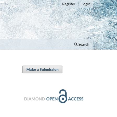
Register
Login
Search
Make a Submission