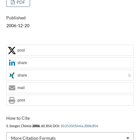
PDF
Published
2006-12-20
post
share
share
0
mail
print
How to Cite
S. Seeger,
Chimia
2006
,
60
, 854, DOI:
10.2533/chimia.2006.854
.
More Citation Formats