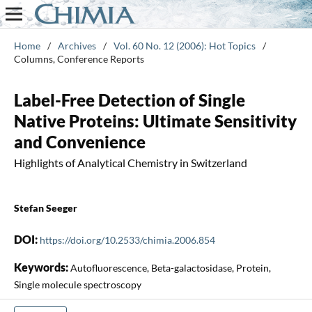
Home
/
Archives
/
Vol. 60 No. 12 (2006): Hot Topics
/
Columns, Conference Reports
Label-Free Detection of Single
Native Proteins: Ultimate Sensitivity
and Convenience
Highlights of Analytical Chemistry in Switzerland
Stefan Seeger
DOI:
https://doi.org/10.2533/chimia.2006.854
Keywords:
Autofluorescence, Beta-galactosidase, Protein,
Single molecule spectroscopy