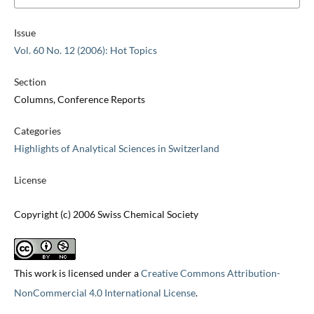
Issue
Vol. 60 No. 12 (2006): Hot Topics
Section
Columns, Conference Reports
Categories
Highlights of Analytical Sciences in Switzerland
License
Copyright (c) 2006 Swiss Chemical Society
This work is licensed under a
Creative Commons Attribution-
NonCommercial 4.0 International License
.