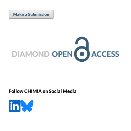
Make a Submission
Follow CHIMIA on Social Media