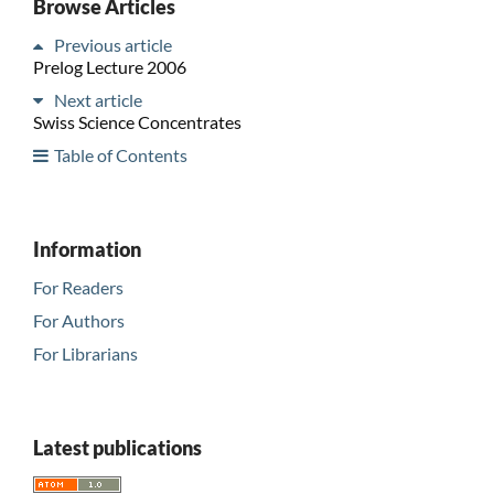
Browse Articles
Previous article
Prelog Lecture 2006
Next article
Swiss Science Concentrates
Table of Contents
Information
For Readers
For Authors
For Librarians
Latest publications