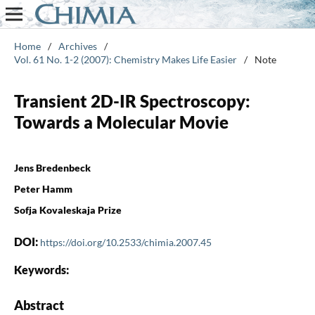
Home
/
Archives
/
Vol. 61 No. 1-2 (2007): Chemistry Makes Life Easier
/
Note
Transient 2D-IR Spectroscopy:
Towards a Molecular Movie
Jens Bredenbeck
Peter Hamm
Sofja Kovaleskaja Prize
DOI:
https://doi.org/10.2533/chimia.2007.45
Keywords:
Abstract