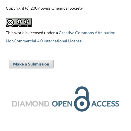
Copyright (c) 2007 Swiss Chemical Society
This work is licensed under a
Creative Commons Attribution-
NonCommercial 4.0 International License
.
Make a Submission