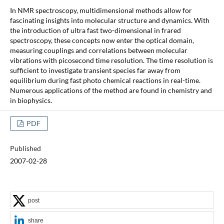
In NMR spectroscopy, multidimensional methods allow for
fascinating insights into molecular structure and dynamics. With
the introduction of ultra fast two-dimensional in frared
spectroscopy, these concepts now enter the optical domain,
measuring couplings and correlations between molecular
vibrations with picosecond time resolution. The time resolution is
sufficient to investigate transient species far away from
equilibrium during fast photo chemical reactions in real-time.
Numerous applications of the method are found in chemistry and
in biophysics.
PDF
Published
2007-02-28
post
share