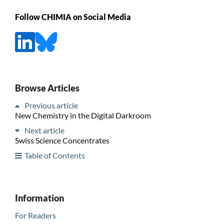
Follow CHIMIA on Social Media
Browse Articles
Previous article
New Chemistry in the Digital Darkroom
Next article
Swiss Science Concentrates
Table of Contents
Information
For Readers