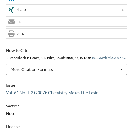
share
0
mail
print
How to Cite
J. Bredenbeck, P. Hamm, S. K. Prize,
Chimia
2007
,
61
, 45, DOI:
10.2533/chimia.2007.45
.
More Citation Formats
Issue
Vol. 61 No. 1-2 (2007): Chemistry Makes Life Easier
Section
Note
License