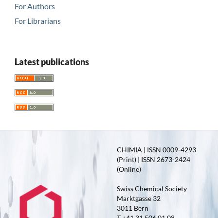
For Authors
For Librarians
Latest publications
CHIMIA | ISSN 0009-4293
(Print) | ISSN 2673-2424
(Online)
Swiss Chemical Society
Marktgasse 32
3011 Bern
T +41 31 506 01 08