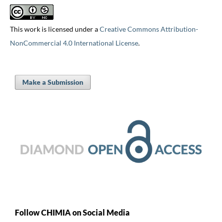
This work is licensed under a
Creative Commons Attribution-
NonCommercial 4.0 International License
.
Make a Submission
Follow CHIMIA on Social Media