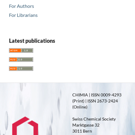
For Authors
For Librarians
Latest publications
CHIMIA | ISSN 0009-4293
(Print) | ISSN 2673-2424
(Online)
Swiss Chemical Society
Marktgasse 32
3011 Bern