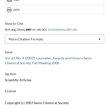
print
How to Cite
W. H. Ang,
Chimia
2007
,
61
, 140, DOI:
10.2533/chimia.2007.140
.
More Citation Formats
Issue
Vol. 61 No. 4 (2007): Laureates: Awards and Honors Swiss
Chemical Society, Fall Meeting 2006
Section
Scientific Articles
License
Copyright (c) 2007 Swiss Chemical Society