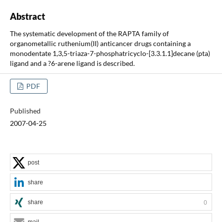
Abstract
The systematic development of the RAPTA family of
organometallic ruthenium(II) anticancer drugs containing a
monodentate 1,3,5-triaza-7-phosphatricyclo-[3.3.1.1]decane (pta)
ligand and a ?6-arene ligand is described.
PDF
Published
2007-04-25
post
share
share
0
mail