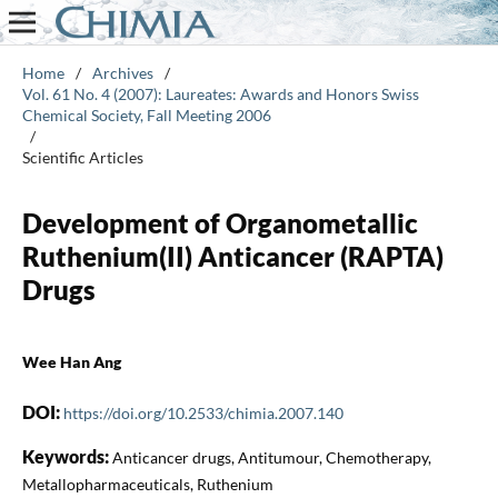
Home
/
Archives
/
Vol. 61 No. 4 (2007): Laureates: Awards and Honors Swiss
Chemical Society, Fall Meeting 2006
/
Scientific Articles
Development of Organometallic
Ruthenium(II) Anticancer (RAPTA)
Drugs
Wee Han Ang
DOI:
https://doi.org/10.2533/chimia.2007.140
Keywords:
Anticancer drugs, Antitumour, Chemotherapy,
Metallopharmaceuticals, Ruthenium