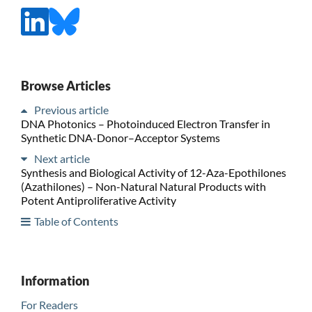
Browse Articles
Previous article
DNA Photonics – Photoinduced Electron Transfer in
Synthetic DNA-Donor–Acceptor Systems
Next article
Synthesis and Biological Activity of 12-Aza-Epothilones
(Azathilones) – Non-Natural Natural Products with
Potent Antiproliferative Activity
Table of Contents
Information
For Readers