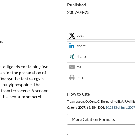
Published
2007-04-25
post
is
share
share
ta-ligands containing five
mail
ls for the preparation of
print
ne synthetic strategy is
rt-butylphosphine. The
s from ferrocene. A second
How to Cite
with a penta-bromoaryl
T. Jarrosson, O. Oms, G. Bernardinelli, A. F. Will
Chimia
2007
,
61
, 184, DOI:
10.2533/chimia.200
More Citation Formats