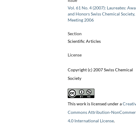
Issue
Vol. 61 No. 4 (2007): Laureates: Aw
and Honors Swiss Chemical Society, 
Meeting 2006
Section
Scientific Articles
License
Copyright (c) 2007 Swiss Chemical
Society
This work is licensed under a
Creati
Commons Attribution-NonCommerc
4.0 International License
.