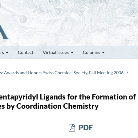
ors
Contact
Virtual Issues
Columns
tes: Awards and Honors Swiss Chemical Society, Fall Meeting 2006
/
entapyridyl Ligands for the Formation of
es by Coordination Chemistry
PDF