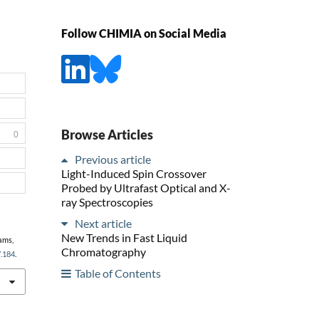
Follow CHIMIA on Social Media
Browse Articles
0
Previous article
Light-Induced Spin Crossover
Probed by Ultrafast Optical and X-
ray Spectroscopies
Next article
New Trends in Fast Liquid
iams,
Chromatography
7.184
.
Table of Contents