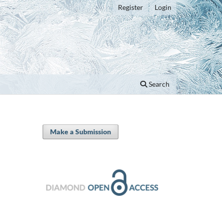
Register
Login
Search
Make a Submission