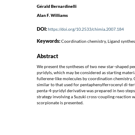
Gérald Bernardinelli
Alan F. Williams
DOI:
https://doi.org/10.2533/chimia.2007.184
Keywords:
Coordination chemistry, Ligand synthes
Abstract
We present the syntheses of two new star-shaped pen
pyridyls, which may be considered as starting materia
fullerene-like molecules by coordination chemistry. O
similar to that used for pentaphenylferrocenyl di-te
penta-4-pyridyl derivative was prepared in two step
strategy involving a Suzuki cross-coupling reaction 
scorpionate is presented.