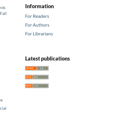
Information
ards
Fall
For Readers
For Authors
For Librarians
Latest publications
ve
ial