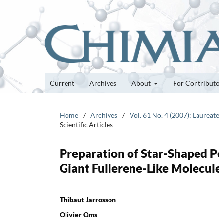
Current
Archives
About
For Contribut
Home
/
Archives
/
Vol. 61 No. 4 (2007): Laurea
Scientific Articles
Preparation of Star-Shaped P
Giant Fullerene-Like Molecul
Thibaut Jarrosson
Olivier Oms