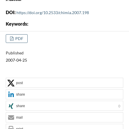
DOI:
https://doi.org/10.2533/chimia.2007.198
Keywords:
PDF
Published
2007-04-25
post
share
share
0
mail
print