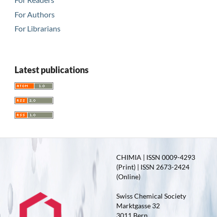
For Authors
For Librarians
Latest publications
CHIMIA | ISSN 0009-4293
(Print) | ISSN 2673-2424
(Online)
Swiss Chemical Society
Marktgasse 32
3011 Bern