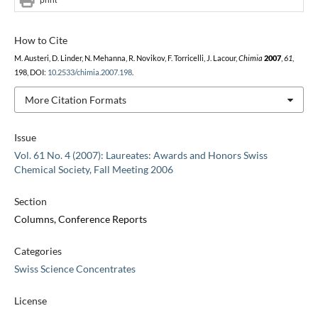
How to Cite
M. Austeri, D. Linder, N. Mehanna, R. Novikov, F. Torricelli, J. Lacour,
Chimia
2007
,
61
,
198, DOI:
10.2533/chimia.2007.198
.
More Citation Formats
Issue
Vol. 61 No. 4 (2007): Laureates: Awards and Honors Swiss
Chemical Society, Fall Meeting 2006
Section
Columns, Conference Reports
Categories
Swiss Science Concentrates
License