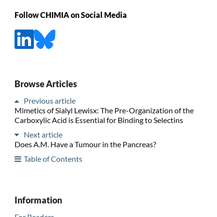
Follow CHIMIA on Social Media
Browse Articles
Previous article
Mimetics of Sialyl Lewisx: The Pre-Organization of the
Carboxylic Acid is Essential for Binding to Selectins
Next article
Does A.M. Have a Tumour in the Pancreas?
Table of Contents
Information
For Readers