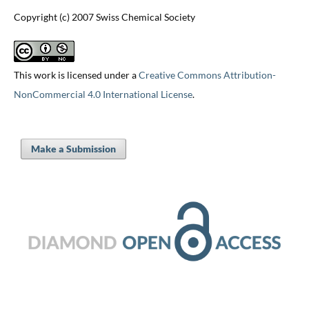
Copyright (c) 2007 Swiss Chemical Society
This work is licensed under a
Creative Commons Attribution-
NonCommercial 4.0 International License
.
Make a Submission