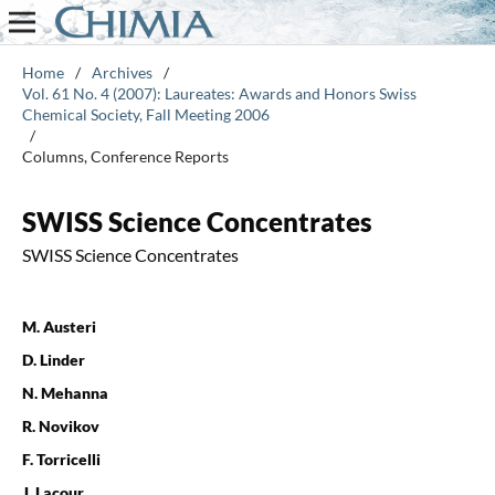
Home
/
Archives
/
Vol. 61 No. 4 (2007): Laureates: Awards and Honors Swiss
Chemical Society, Fall Meeting 2006
/
Columns, Conference Reports
SWISS Science Concentrates
SWISS Science Concentrates
M. Austeri
D. Linder
N. Mehanna
R. Novikov
F. Torricelli
J. Lacour