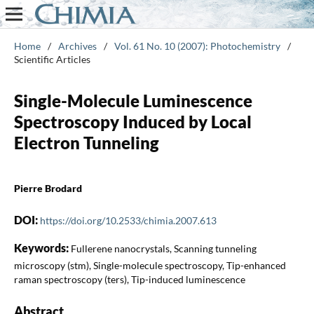
Home
/
Archives
/
Vol. 61 No. 10 (2007): Photochemistry
/
Scientific Articles
Single-Molecule Luminescence
Spectroscopy Induced by Local
Electron Tunneling
Pierre Brodard
DOI:
https://doi.org/10.2533/chimia.2007.613
Keywords:
Fullerene nanocrystals, Scanning tunneling
microscopy (stm), Single-molecule spectroscopy, Tip-enhanced
raman spectroscopy (ters), Tip-induced luminescence
Abstract