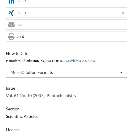
share
share
0
mail
print
How to Cite
P. Brodard,
Chimia
2007
,
61
, 613, DOI:
10.2533/chimia.2007.613
.
More Citation Formats
Issue
Vol. 61 No. 10 (2007): Photochemistry
Section
Scientific Articles
License