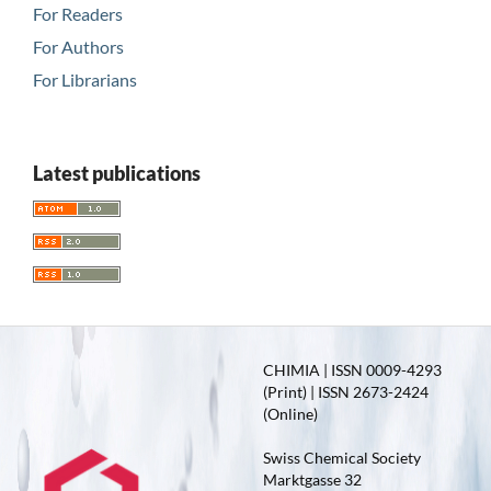
For Readers
For Authors
For Librarians
Latest publications
CHIMIA | ISSN 0009-4293
(Print) | ISSN 2673-2424
(Online)
Swiss Chemical Society
Marktgasse 32