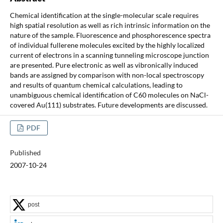
Chemical identification at the single-molecular scale requires
high spatial resolution as well as rich intrinsic information on the
nature of the sample. Fluorescence and phosphorescence spectra
of individual fullerene molecules excited by the highly localized
current of electrons in a scanning tunneling microscope junction
are presented. Pure electronic as well as vibronically induced
bands are assigned by comparison with non-local spectroscopy
and results of quantum chemical calculations, leading to
unambiguous chemical identification of C60 molecules on NaCl-
covered Au(111) substrates. Future developments are discussed.
PDF
Published
2007-10-24
post