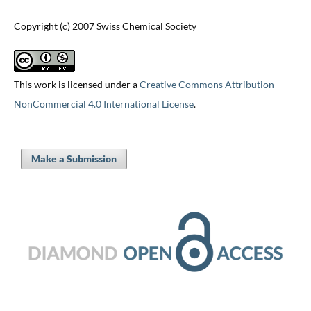
Copyright (c) 2007 Swiss Chemical Society
This work is licensed under a
Creative Commons Attribution-
NonCommercial 4.0 International License
.
Make a Submission