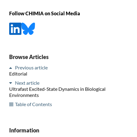
Follow CHIMIA on Social Media
Browse Articles
Previous article
Editorial
Next article
Ultrafast Excited-State Dynamics in Biological
Environments
Table of Contents
Information