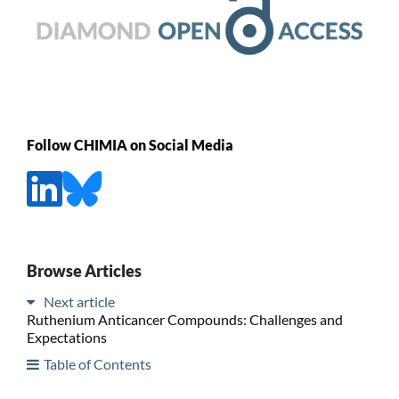
Follow CHIMIA on Social Media
Browse Articles
Next article
Ruthenium Anticancer Compounds: Challenges and
Expectations
Table of Contents