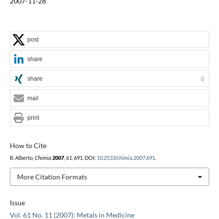
2007-11-28
post
share
share
0
mail
print
How to Cite
R. Alberto,
Chimia
2007
,
61
, 691, DOI:
10.2533/chimia.2007.691
.
More Citation Formats
Issue
Vol. 61 No. 11 (2007): Metals in Medicine