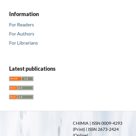
Information
For Readers
For Authors
For Librarians
Latest publications
CHIMIA | ISSN 0009-4293
(Print) | ISSN 2673-2424
(Online)