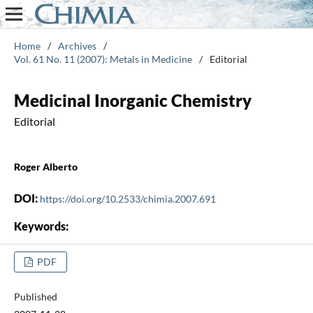
Home
/
Archives
/
Vol. 61 No. 11 (2007): Metals in Medicine
/
Editorial
Medicinal Inorganic Chemistry
Editorial
Roger Alberto
DOI:
https://doi.org/10.2533/chimia.2007.691
Keywords:
PDF
Published