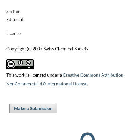
Section
Editorial
License
Copyright (c) 2007 Swiss Chemical Society
This work is licensed under a
Creative Commons Attribution-
NonCommercial 4.0 International License
.
Make a Submission