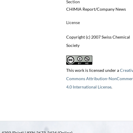
Section
CHIMIA Report/Company News
License
Copyright (c) 2007 Swiss Chemical
Society
This work is licensed under a
Creati
Commons Attribution-NonCommerc
4.0 International License
.
4293 (Print) | ISSN 2673-2424 (Online)