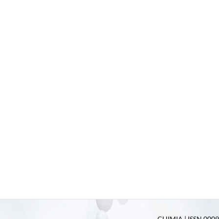
CHIMIA | ISSN 0009-