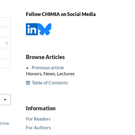
Follow CHIMIA on Social Media
0
Browse Articles
Previous article
Honors, News, Lectures
Table of Contents
Information
For Readers
icine
For Authors