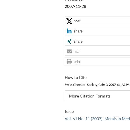
2007-11-28
post
share
share
mail
print
How to Cite
Swiss Chemical Society,
Chimia
2007
,
61
, A759.
More Citation Formats
Issue
Vol. 61 No. 11 (2007): Metals in Med