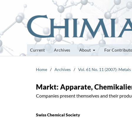
Current
Archives
About
For Contribut
Home
/
Archives
/
Vol. 61 No. 11 (2007): Metals
Markt: Apparate, Chemikalie
Companies present themselves and their produ
Swiss Chemical Society