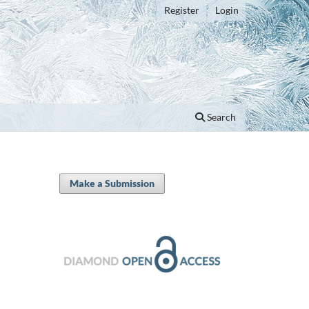
Register
Login
Search
Make a Submission