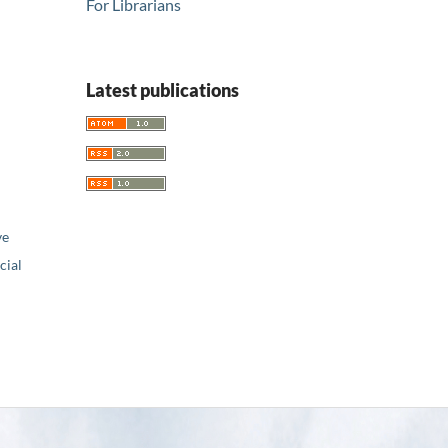
For Librarians
Latest publications
ve
ial