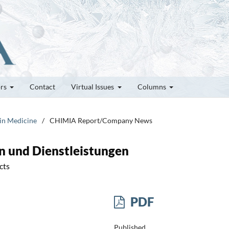
ors
Contact
Virtual Issues
Columns
 in Medicine
/
CHIMIA Report/Company News
n und Dienstleistungen
cts
PDF
Published