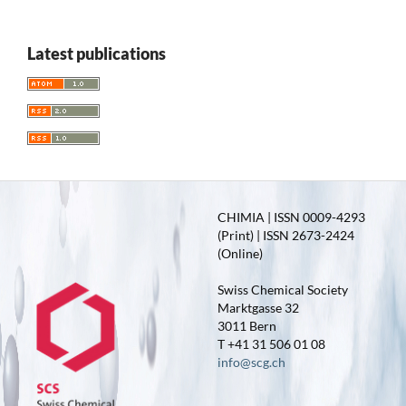
Latest publications
CHIMIA | ISSN 0009-4293
(Print) | ISSN 2673-2424
(Online)
Swiss Chemical Society
Marktgasse 32
3011 Bern
T +41 31 506 01 08
info@scg.ch