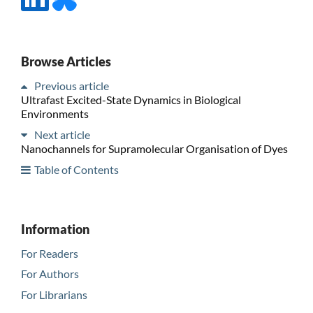
Browse Articles
Previous article
Ultrafast Excited-State Dynamics in Biological
Environments
Next article
Nanochannels for Supramolecular Organisation of Dyes
Table of Contents
Information
For Readers
For Authors
For Librarians