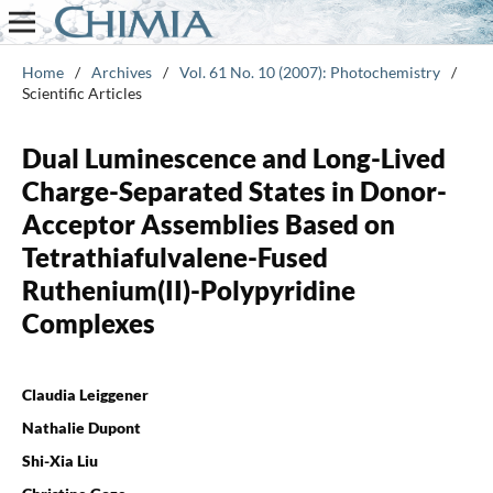
Home
/
Archives
/
Vol. 61 No. 10 (2007): Photochemistry
/
Scientific Articles
Dual Luminescence and Long-Lived
Charge-Separated States in Donor-
Acceptor Assemblies Based on
Tetrathiafulvalene-Fused
Ruthenium(II)-Polypyridine
Complexes
Claudia Leiggener
Nathalie Dupont
Shi-Xia Liu