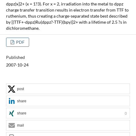
dppz)x]2+ (x = 1?3). For x = 2, irradiation into the metal to dppz
charge transfer transition results in electron transfer from TTF to
ruthenium, thus creating a charge-separated state best described
by [(TTF+-dppz)Ru(dppz?-TTF)(bpy)]2+ with a lifetime of 2.5 ?s in
dichloromethane.
PDF
Published
2007-10-24
post
share
share
0
mail