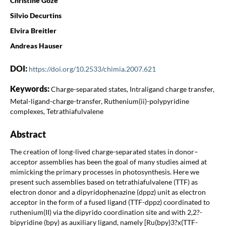
Christine Goze
Silvio Decurtins
Elvira Breitler
Andreas Hauser
DOI:
https://doi.org/10.2533/chimia.2007.621
Keywords:
Charge-separated states, Intraligand charge transfer,
Metal-ligand-charge-transfer, Ruthenium(ii)-polypyridine
complexes, Tetrathiafulvalene
Abstract
The creation of long-lived charge-separated states in donor–
acceptor assemblies has been the goal of many studies aimed at
mimicking the primary processes in photosynthesis. Here we
present such assemblies based on tetrathiafulvalene (TTF) as
electron donor and a dipyridophenazine (dppz) unit as electron
acceptor in the form of a fused ligand (TTF-dppz) coordinated to
ruthenium(II) via the dipyrido coordination site and with 2,2?-
bipyridine (bpy) as auxiliary ligand, namely [Ru(bpy)3?x(TTF-