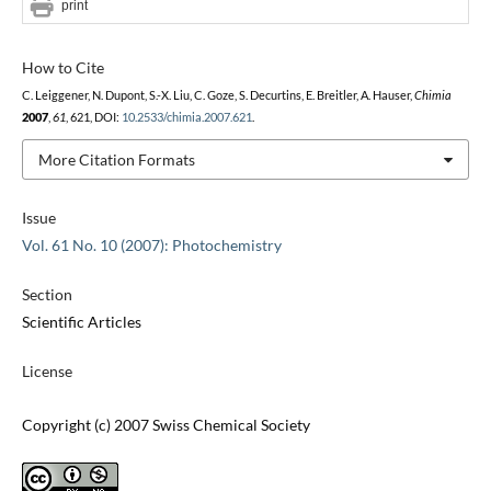
print
How to Cite
C. Leiggener, N. Dupont, S.-X. Liu, C. Goze, S. Decurtins, E. Breitler, A. Hauser,
Chimia
2007
,
61
, 621, DOI:
10.2533/chimia.2007.621
.
More Citation Formats
Issue
Vol. 61 No. 10 (2007): Photochemistry
Section
Scientific Articles
License
Copyright (c) 2007 Swiss Chemical Society