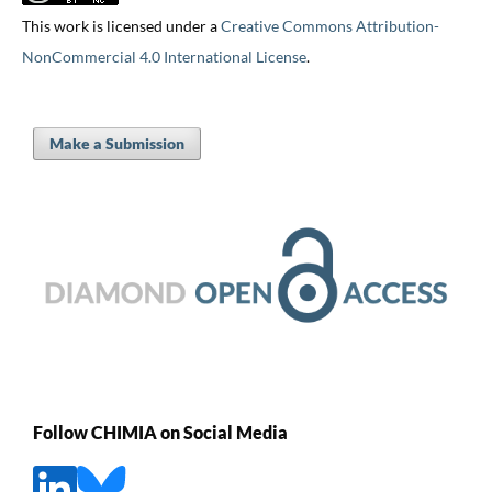
This work is licensed under a
Creative Commons Attribution-
NonCommercial 4.0 International License
.
Make a Submission
Follow CHIMIA on Social Media