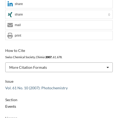
share
share
0
mail
print
How to Cite
Swiss Chemical Society,
Chimia
2007
,
61
, 678.
More Citation Formats
Issue
Vol. 61 No. 10 (2007): Photochemistry
Section
Events