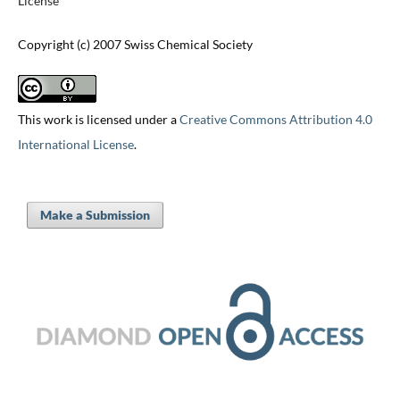
License
Copyright (c) 2007 Swiss Chemical Society
This work is licensed under a
Creative Commons Attribution 4.0
International License
.
Make a Submission