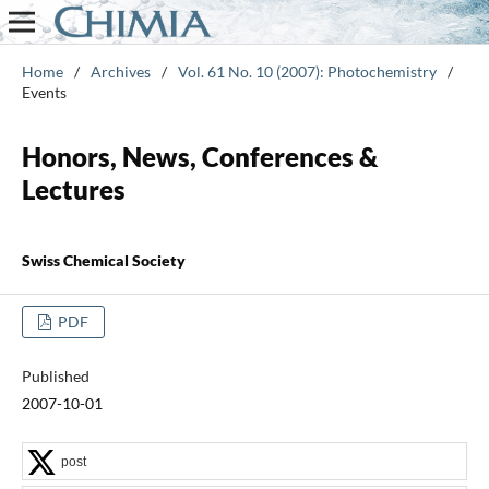
Home
/
Archives
/
Vol. 61 No. 10 (2007): Photochemistry
/
Events
Honors, News, Conferences &
Lectures
Swiss Chemical Society
PDF
Published
2007-10-01
post