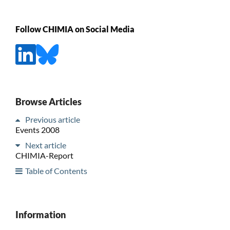
Follow CHIMIA on Social Media
Browse Articles
Previous article
Events 2008
Next article
CHIMIA-Report
Table of Contents
Information