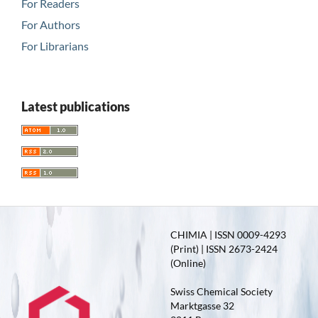
For Readers
For Authors
For Librarians
Latest publications
CHIMIA | ISSN 0009-4293
(Print) | ISSN 2673-2424
(Online)
Swiss Chemical Society
Marktgasse 32