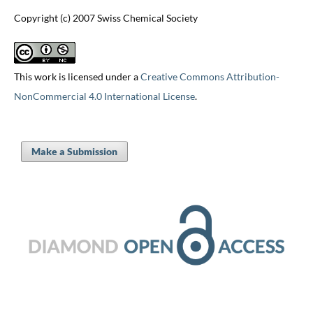
Copyright (c) 2007 Swiss Chemical Society
This work is licensed under a
Creative Commons Attribution-
NonCommercial 4.0 International License
.
Make a Submission