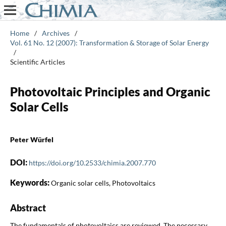
Home
/
Archives
/
Vol. 61 No. 12 (2007): Transformation & Storage of Solar Energy
/
Scientific Articles
Photovoltaic Principles and Organic
Solar Cells
Peter Würfel
DOI:
https://doi.org/10.2533/chimia.2007.770
Keywords:
Organic solar cells, Photovoltaics
Abstract
The fundamentals of photovoltaics are reviewed. The necessary