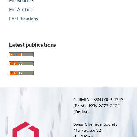
For Readers
For Authors
For Librarians
Latest publications
CHIMIA | ISSN 0009-4293
(Print) | ISSN 2673-2424
(Online)
Swiss Chemical Society
Marktgasse 32
3011 Bern