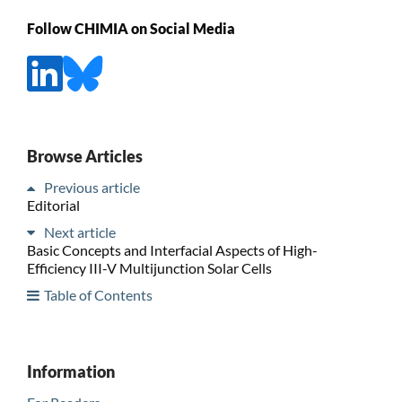
Follow CHIMIA on Social Media
Browse Articles
Previous article
Editorial
Next article
Basic Concepts and Interfacial Aspects of High-
Efficiency III-V Multijunction Solar Cells
Table of Contents
Information