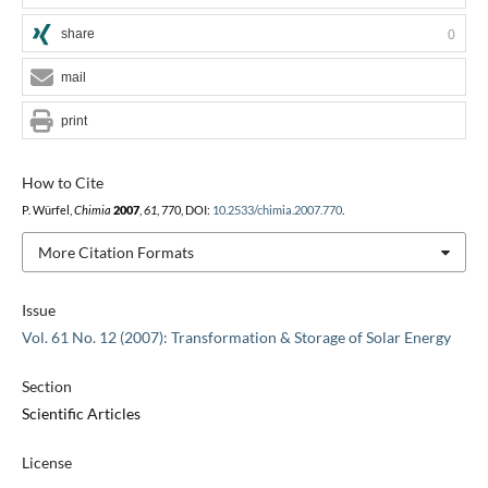
share
0
mail
print
How to Cite
P. Würfel,
Chimia
2007
,
61
, 770, DOI:
10.2533/chimia.2007.770
.
More Citation Formats
Issue
Vol. 61 No. 12 (2007): Transformation & Storage of Solar Energy
Section
Scientific Articles
License