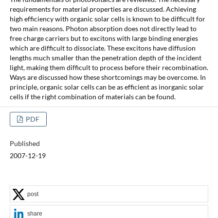
requirements for material properties are discussed. Achieving
high efficiency with organic solar cells is known to be difficult for
two main reasons. Photon absorption does not directly lead to
free charge carriers but to excitons with large binding energies
which are difficult to dissociate. These excitons have diffusion
lengths much smaller than the penetration depth of the incident
light, making them difficult to process before their recombination.
Ways are discussed how these shortcomings may be overcome. In
principle, organic solar cells can be as efficient as inorganic solar
cells if the right combination of materials can be found.
PDF
Published
2007-12-19
post
share