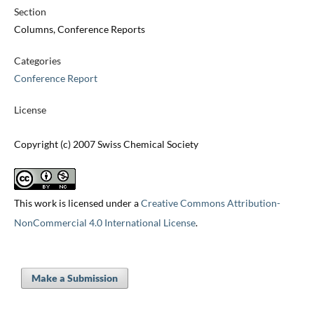
Section
Columns, Conference Reports
Categories
Conference Report
License
Copyright (c) 2007 Swiss Chemical Society
This work is licensed under a
Creative Commons Attribution-
NonCommercial 4.0 International License
.
Make a Submission