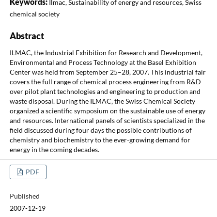
Keywords:
Ilmac, Sustainability of energy and resources, Swiss
chemical society
Abstract
ILMAC, the Industrial Exhibition for Research and Development,
Environmental and Process Technology at the Basel Exhibition
Center was held from September 25–28, 2007. This industrial fair
covers the full range of chemical process engineering from R&D
over pilot plant technologies and engineering to production and
waste disposal. During the ILMAC, the Swiss Chemical Society
organized a scientific symposium on the sustainable use of energy
and resources. International panels of scientists specialized in the
field discussed during four days the possible contributions of
chemistry and biochemistry to the ever-growing demand for
energy in the coming decades.
PDF
Published
2007-12-19