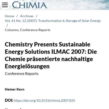
Home
/
Archives
/
Vol. 61 No. 12 (2007): Transformation & Storage of Solar Energy
/
Columns, Conference Reports
Chemistry Presents Sustainable
Energy Solutions ILMAC 2007: Die
Chemie präsentierte nachhaltige
Energielösungen
Conference Reports
Heiner Kern
DOI:
https://doi.org/10.2533/chimia.2007.835