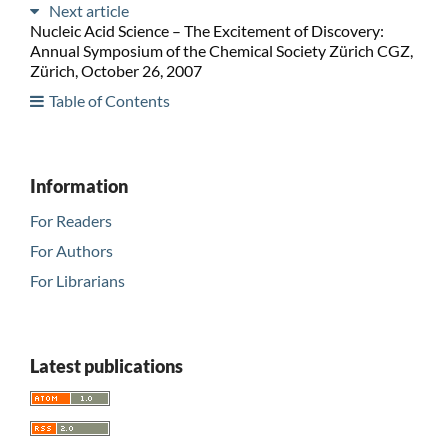
Next article
Nucleic Acid Science – The Excitement of Discovery:
Annual Symposium of the Chemical Society Zürich CGZ,
Zürich, October 26, 2007
Table of Contents
Information
For Readers
For Authors
For Librarians
Latest publications