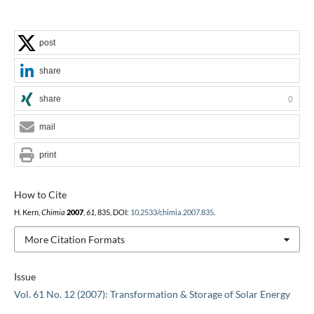
post
share
share
0
mail
print
How to Cite
H. Kern,
Chimia
2007
,
61
, 835, DOI:
10.2533/chimia.2007.835
.
More Citation Formats
Issue
Vol. 61 No. 12 (2007): Transformation & Storage of Solar Energy