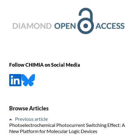
Follow CHIMIA on Social Media
Browse Articles
Previous article
Photoelectrochemical Photocurrent Switching Effect: A
New Platform for Molecular Logic Devices