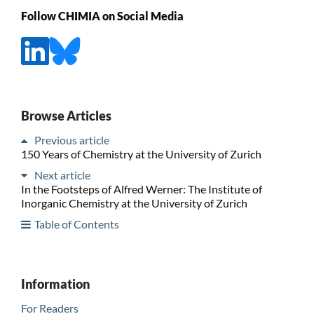
Follow CHIMIA on Social Media
Browse Articles
Previous article
150 Years of Chemistry at the University of Zurich
Next article
In the Footsteps of Alfred Werner: The Institute of
Inorganic Chemistry at the University of Zurich
Table of Contents
Information
For Readers