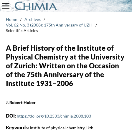
Home
/
Archives
/
Vol. 62 No. 3 (2008): 175th Anniversary of UZH
/
Scientific Articles
A Brief History of the Institute of
Physical Chemistry at the University
of Zurich: Written on the Occasion
of the 75th Anniversary of the
Institute 1931–2006
J. Robert Huber
DOI:
https://doi.org/10.2533/chimia.2008.103
Keywords:
Institute of physical chemistry, Uzh