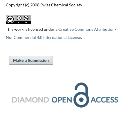
Copyright (c) 2008 Swiss Chemical Society
This work is licensed under a
Creative Commons Attribution-
NonCommercial 4.0 International License
.
Make a Submission