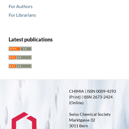
For Authors
For Librarians
Latest publications
CHIMIA | ISSN 0009-4293
(Print) | ISSN 2673-2424
(Online)
Swiss Chemical Society
Marktgasse 32
3011 Bern