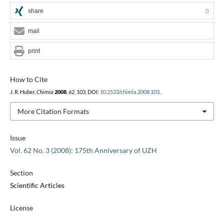
share
0
mail
print
How to Cite
J. R. Huber,
Chimia
2008
,
62
, 103, DOI:
10.2533/chimia.2008.103
.
More Citation Formats
Issue
Vol. 62 No. 3 (2008): 175th Anniversary of UZH
Section
Scientific Articles
License