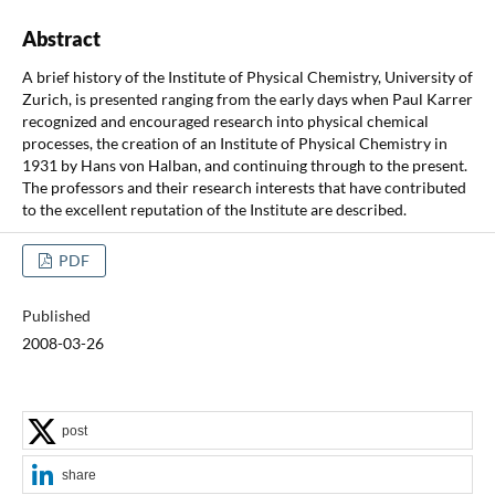
Abstract
A brief history of the Institute of Physical Chemistry, University of
Zurich, is presented ranging from the early days when Paul Karrer
recognized and encouraged research into physical chemical
processes, the creation of an Institute of Physical Chemistry in
1931 by Hans von Halban, and continuing through to the present.
The professors and their research interests that have contributed
to the excellent reputation of the Institute are described.
PDF
Published
2008-03-26
post
share