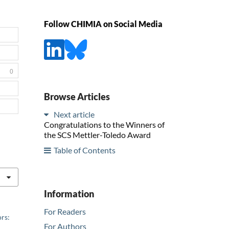
Follow CHIMIA on Social Media
0
Browse Articles
Next article
Congratulations to the Winners of
the SCS Mettler-Toledo Award
Table of Contents
Information
For Readers
rs:
For Authors