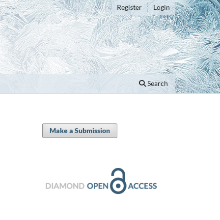
Register
Login
Search
Make a Submission