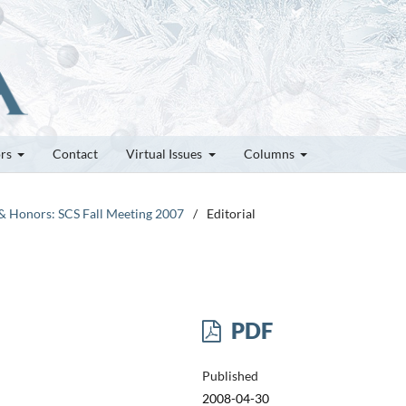
ors
Contact
Virtual Issues
Columns
 & Honors: SCS Fall Meeting 2007
/
Editorial
PDF
Published
2008-04-30