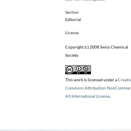
Section
Editorial
License
Copyright (c) 2008 Swiss Chemical
Society
This work is licensed under a
Creati
Commons Attribution-NonCommerc
4.0 International License
.