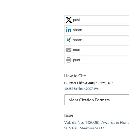
post
share
share
mail
print
How to Cite
G. Fràter,
Chimia
2008
,
62
, 196, DOI:
10.2533/chimia.2007.196
.
More Citation Formats
Issue
Vol. 62 No. 4 (2008): Awards & Hono
SCS Fall Meeting 2007