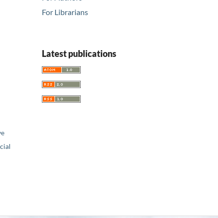
For Librarians
Latest publications
ve
ial