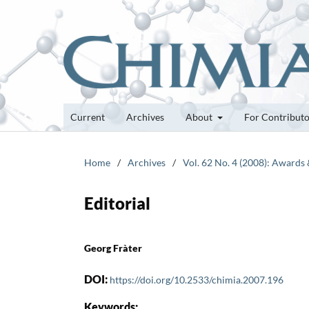
Current
Archives
About
For Contribut
Home
/
Archives
/
Vol. 62 No. 4 (2008): Awards
Editorial
Georg Fràter
DOI:
https://doi.org/10.2533/chimia.2007.196
Keywords: