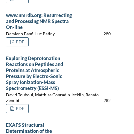
www.nmrdb.org: Resurrecting
and Processing NMR Spectra
On-line
Damiano Banfi, Luc Patiny
280
PDF
Exploring Deprotonation
Reactions on Peptides and
Proteins at Atmospheric
Pressure by Electro-Sonic
Spray Ionization-Mass
Spectrometry (ESSI-MS)
David Touboul, Matthias Conradin Jecklin, Renato
Zenobi
282
PDF
EXAFS Structural
Determination of the