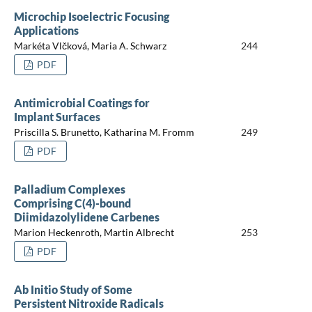
Microchip Isoelectric Focusing
Applications
Markéta Vlčková, Maria A. Schwarz
244
PDF
Antimicrobial Coatings for
Implant Surfaces
Priscilla S. Brunetto, Katharina M. Fromm
249
PDF
Palladium Complexes
Comprising C(4)-bound
Diimidazolylidene Carbenes
Marion Heckenroth, Martin Albrecht
253
PDF
Ab Initio Study of Some
Persistent Nitroxide Radicals