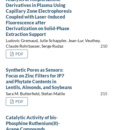
Derivatives in Plasma Using
Capillary Zone Electrophoresis
Coupled with Laser-Induced
Fluorescence after
Derivatization on Solid-Phase
Extraction Support
Ludovic Gremaud, Julie Schappler, Jean-Luc Veuthey,
Claude Rohrbasser, Serge Rudaz
210
PDF
Synthetic Pores as Sensors:
Focus on Zinc Filters for IP7
and Phytate Contents in
Lentils, Almonds, and Soybeans
Sara M. Butterfield, Stefan Matile
215
PDF
Catalytic Activity of bis-
Phosphine Ruthenium(II)-
Arene Compounds