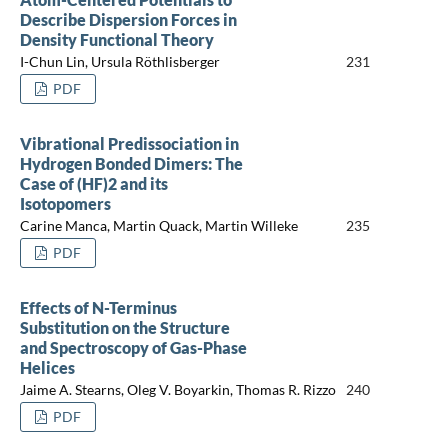
Describe Dispersion Forces in
Density Functional Theory
I-Chun Lin, Ursula Röthlisberger
231
PDF
Vibrational Predissociation in
Hydrogen Bonded Dimers: The
Case of (HF)2 and its
Isotopomers
Carine Manca, Martin Quack, Martin Willeke
235
PDF
Effects of N-Terminus
Substitution on the Structure
and Spectroscopy of Gas-Phase
Helices
Jaime A. Stearns, Oleg V. Boyarkin, Thomas R. Rizzo
240
PDF