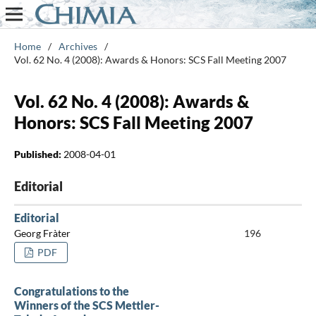
Home
/
Archives
/
Vol. 62 No. 4 (2008): Awards & Honors: SCS Fall Meeting 2007
Vol. 62 No. 4 (2008): Awards &
Honors: SCS Fall Meeting 2007
Published:
2008-04-01
Editorial
Editorial
Georg Fràter
196
PDF
Congratulations to the
Winners of the SCS Mettler-