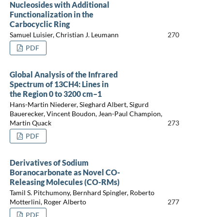
Nucleosides with Additional
Functionalization in the
Carbocyclic Ring
Samuel Luisier, Christian J. Leumann
270
PDF
Global Analysis of the Infrared
Spectrum of 13CH4: Lines in
the Region 0 to 3200 cm–1
Hans-Martin Niederer, Sieghard Albert, Sigurd
Bauerecker, Vincent Boudon, Jean-Paul Champion,
Martin Quack
273
PDF
Derivatives of Sodium
Boranocarbonate as Novel CO-
Releasing Molecules (CO-RMs)
Tamil S. Pitchumony, Bernhard Spingler, Roberto
Motterlini, Roger Alberto
277
PDF