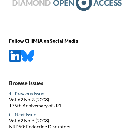
Follow CHIMIA on Social Media
Browse Issues
Previous issue
Vol. 62 No. 3 (2008)
175th Anniversary of UZH
Next issue
Vol. 62 No. 5 (2008)
NRP50: Endocrine Disruptors