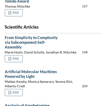
Toledo Award
Thomas Nitschke
197
PDF
Scientific Articles
From Simplicity to Complexity
via Subcomponent Self-
Assembly
Marie Hutin, David Schultz, Jonathan R. Nitschke
198
PDF
Artificial Molecular Machines
Powered by Light
Matteo Amelia, Monica Semeraro, Serena Silvi,
Alberto Credi
204
PDF
Analysis of Amphetamine