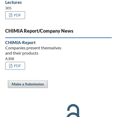
Lectures
305
PDF
CHIMIA Report/Company News
CHIMIA-Report
Companies present themselves
and their products
A308
PDF
Make a Submission