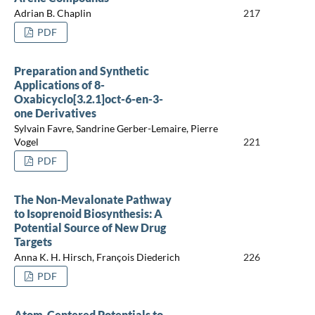
Adrian B. Chaplin
217
PDF
Preparation and Synthetic
Applications of 8-
Oxabicyclo[3.2.1]oct-6-en-3-
one Derivatives
Sylvain Favre, Sandrine Gerber-Lemaire, Pierre
Vogel
221
PDF
The Non-Mevalonate Pathway
to Isoprenoid Biosynthesis: A
Potential Source of New Drug
Targets
Anna K. H. Hirsch, François Diederich
226
PDF
Atom-Centered Potentials to