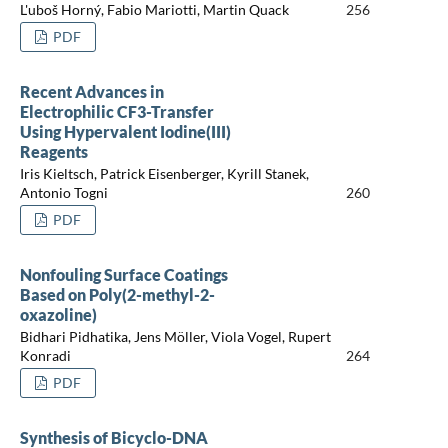
L'uboš Horný, Fabio Mariotti, Martin Quack
256
PDF
Recent Advances in
Electrophilic CF3-Transfer
Using Hypervalent Iodine(III)
Reagents
Iris Kieltsch, Patrick Eisenberger, Kyrill Stanek,
Antonio Togni
260
PDF
Nonfouling Surface Coatings
Based on Poly(2-methyl-2-
oxazoline)
Bidhari Pidhatika, Jens Möller, Viola Vogel, Rupert
Konradi
264
PDF
Synthesis of Bicyclo-DNA