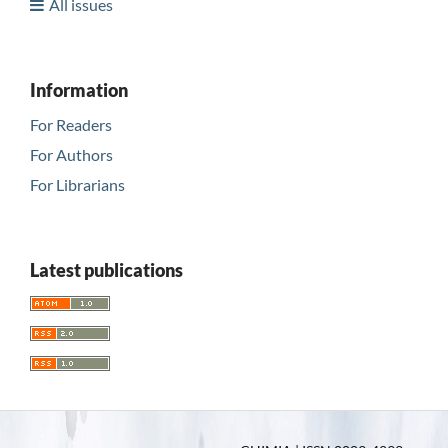
All issues
Information
For Readers
For Authors
For Librarians
Latest publications