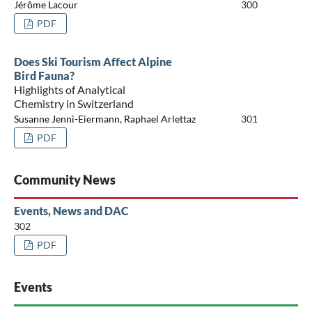
Jérôme Lacour
300
PDF
Does Ski Tourism Affect Alpine
Bird Fauna?
Highlights of Analytical
Chemistry in Switzerland
Susanne Jenni-Eiermann, Raphael Arlettaz
301
PDF
Community News
Events, News and DAC
302
PDF
Events