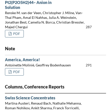
Pt2(P2O5H2)44– Anion in
Solution
Renske M. van der Veen, Christopher J. Milne, Van-
Thai Pham, Amal El Nahhas, Julia A. Weinstein,
Jonathan Best, Camelia N. Borca, Christian Bressler,
Majed Chergui
287
PDF
Note
America, America!
Antoinette Molinié, Geoffrey Bodenhausen
291
PDF
Columns, Conference Reports
Swiss Science Concentrates
Martina Austeri, Renaud Bach, Nathalie Mehanna,
Roman Nohikov, Ankit Sharma, Franck Torricelli,