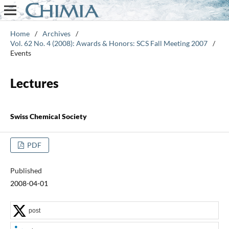
Home
/
Archives
/
Vol. 62 No. 4 (2008): Awards & Honors: SCS Fall Meeting 2007
/
Events
Lectures
Swiss Chemical Society
PDF
Published
2008-04-01
post