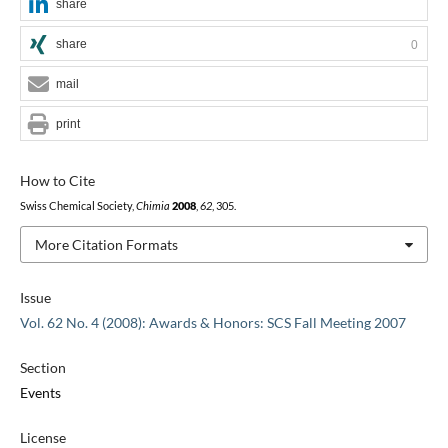
share
share
0
mail
print
How to Cite
Swiss Chemical Society,
Chimia
2008
,
62
, 305.
More Citation Formats
Issue
Vol. 62 No. 4 (2008): Awards & Honors: SCS Fall Meeting 2007
Section
Events
License