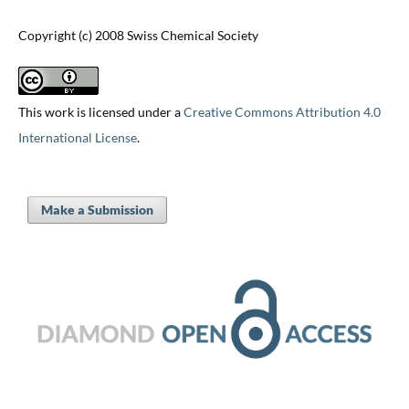
Copyright (c) 2008 Swiss Chemical Society
This work is licensed under a
Creative Commons Attribution 4.0
International License
.
Make a Submission