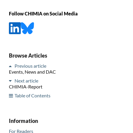
Follow CHIMIA on Social Media
Browse Articles
Previous article
Events, News and DAC
Next article
CHIMIA-Report
Table of Contents
Information
For Readers