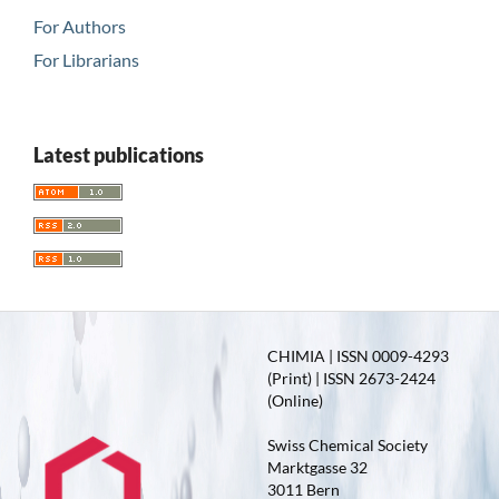
For Authors
For Librarians
Latest publications
CHIMIA | ISSN 0009-4293
(Print) | ISSN 2673-2424
(Online)
Swiss Chemical Society
Marktgasse 32
3011 Bern