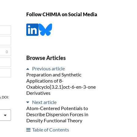
Follow CHIMIA on Social Media
0
Browse Articles
Previous article
Preparation and Synthetic
Applications of 8-
Oxabicyclo[3.2.1]oct-6-en-3-one
Derivatives
6, DOI:
Next article
Atom-Centered Potentials to
Describe Dispersion Forces in
Density Functional Theory
Table of Contents