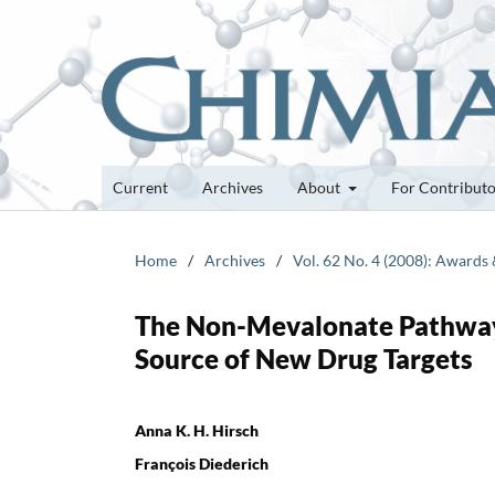
Current
Archives
About
For Contribut
Home
/
Archives
/
Vol. 62 No. 4 (2008): Awards
The Non-Mevalonate Pathway 
Source of New Drug Targets
Anna K. H. Hirsch
François Diederich