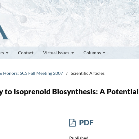
ors
Contact
Virtual Issues
Columns
 & Honors: SCS Fall Meeting 2007
/
Scientific Articles
to Isoprenoid Biosynthesis: A Potential
PDF
Published