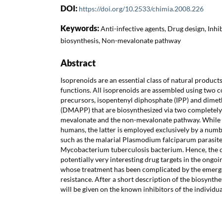
DOI:
https://doi.org/10.2533/chimia.2008.226
Keywords:
Anti-infective agents, Drug design, Inhi
biosynthesis, Non-mevalonate pathway
Abstract
Isoprenoids are an essential class of natural products
functions. All isoprenoids are assembled using two
precursors, isopentenyl diphosphate (IPP) and dimet
(DMAPP) that are biosynthesized via two completely
mevalonate and the non-mevalonate pathway. While t
humans, the latter is employed exclusively by a num
such as the malarial Plasmodium falciparum parasite
Mycobacterium tuberculosis bacterium. Hence, the 
potentially very interesting drug targets in the ongoin
whose treatment has been complicated by the emerg
resistance. After a short description of the biosynth
will be given on the known inhibitors of the individu