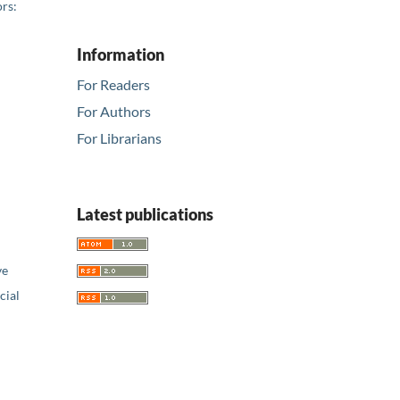
rs:
Information
For Readers
For Authors
For Librarians
Latest publications
ve
ial