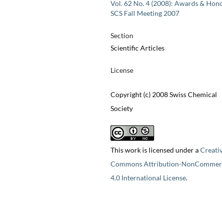
Vol. 62 No. 4 (2008): Awards & Hono
SCS Fall Meeting 2007
Section
Scientific Articles
License
Copyright (c) 2008 Swiss Chemical
Society
This work is licensed under a
Creati
Commons Attribution-NonCommerc
4.0 International License
.