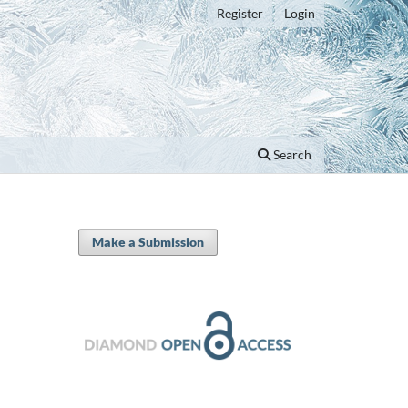
Register
Login
Search
Make a Submission