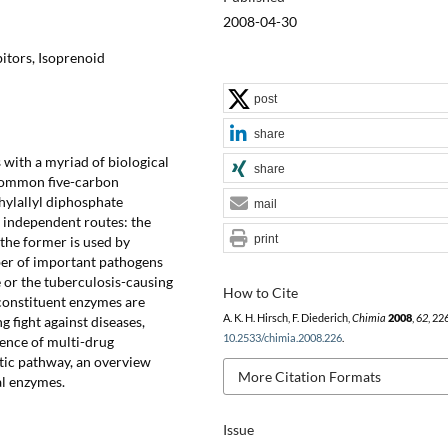
2008-04-30
bitors, Isoprenoid
post
share
 with a myriad of biological
share
 common five-carbon
hylallyl diphosphate
mail
 independent routes: the
print
he former is used by
ber of important pathogens
 or the tuberculosis-causing
How to Cite
constituent enzymes are
A. K. H. Hirsch, F. Diederich,
Chimia
2008
,
62
, 22
g fight against diseases,
10.2533/chimia.2008.226
.
ence of multi-drug
etic pathway, an overview
More Citation Formats
al enzymes.
Issue