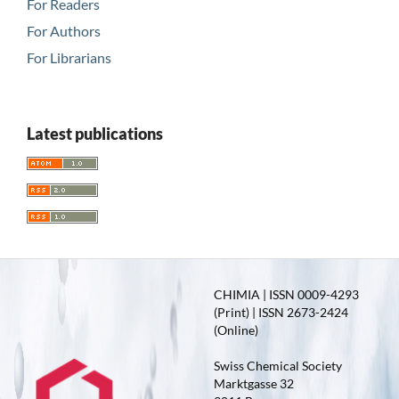
For Readers
For Authors
For Librarians
Latest publications
CHIMIA | ISSN 0009-4293
(Print) | ISSN 2673-2424
(Online)
Swiss Chemical Society
Marktgasse 32