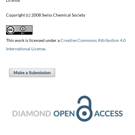
License
Copyright (c) 2008 Swiss Chemical Society
This work is licensed under a
Creative Commons Attribution 4.0
International License
.
Make a Submission