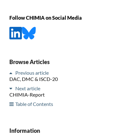
Follow CHIMIA on Social Media
Browse Articles
Previous article
DAC, DMC & ISCD-20
Next article
CHIMIA-Report
Table of Contents
Information