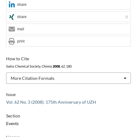
share
share
0
mail
print
How to Cite
Swiss Chemical Society,
Chimia
2008
,
62
, 180.
More Citation Formats
Issue
Vol. 62 No. 3 (2008): 175th Anniversary of UZH
Section
Events