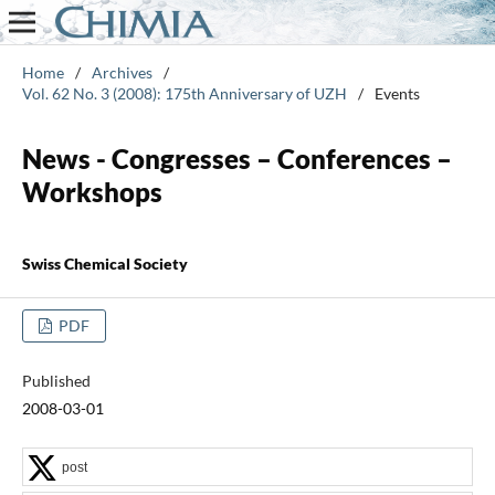
Home
/
Archives
/
Vol. 62 No. 3 (2008): 175th Anniversary of UZH
/
Events
News - Congresses – Conferences –
Workshops
Swiss Chemical Society
PDF
Published
2008-03-01
post