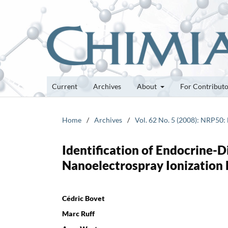
Current
Archives
About
For Contribut
Home
/
Archives
/
Vol. 62 No. 5 (2008): NRP50:
Identification of Endocrine-
Nanoelectrospray Ionization
Cédric Bovet
Marc Ruff