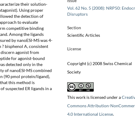
Issue
aracterize their solution-
Vol. 62 No. 5 (2008): NRP50: Endoc
antagonist). Using proper
Disruptors
llowed the detection of
 approach to evaluate
Section
orm competitive binding
igand. Among the ligands
Scientific Articles
easured by nanoESI-MS was 4-
n ? bisphenol A, consistent
License
o discern agonist from
peptide for agonist-bound
Copyright (c) 2008 Swiss Chemical
as detected only in the
icity of nanoESI-MS combined
Society
n (90 pmol protein/ligand),
 that this method is
 of suspected ER ligands in a
This work is licensed under a
Creati
Commons Attribution-NonCommerc
4.0 International License
.