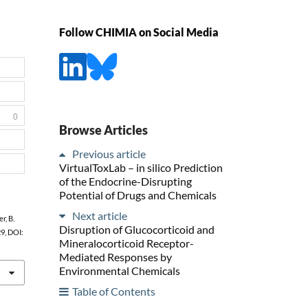
Follow CHIMIA on Social Media
0
Browse Articles
Previous article
VirtualToxLab – in silico Prediction
of the Endocrine-Disrupting
Potential of Drugs and Chemicals
Next article
r, B.
Disruption of Glucocorticoid and
29, DOI:
Mineralocorticoid Receptor-
Mediated Responses by
Environmental Chemicals
Table of Contents