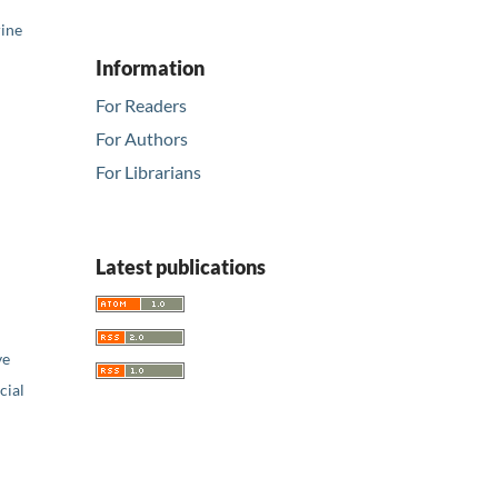
rine
Information
For Readers
For Authors
For Librarians
Latest publications
ve
ial