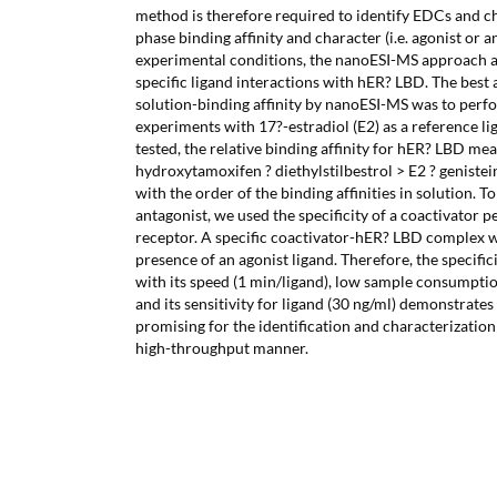
method is therefore required to identify EDCs and ch
phase binding affinity and character (i.e. agonist or 
experimental conditions, the nanoESI-MS approach a
specific ligand interactions with hER? LBD. The best
solution-binding affinity by nanoESI-MS was to perf
experiments with 17?-estradiol (E2) as a reference l
tested, the relative binding affinity for hER? LBD m
hydroxytamoxifen ? diethylstilbestrol > E2 ? genistei
with the order of the binding affinities in solution. T
antagonist, we used the specificity of a coactivator 
receptor. A specific coactivator-hER? LBD complex w
presence of an agonist ligand. Therefore, the specif
with its speed (1 min/ligand), low sample consumptio
and its sensitivity for ligand (30 ng/ml) demonstrates
promising for the identification and characterization
high-throughput manner.