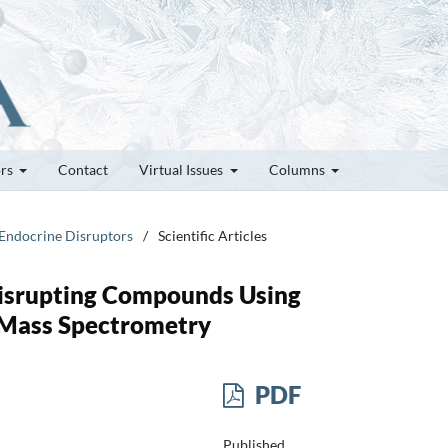
ors
Contact
Virtual Issues
Columns
 Endocrine Disruptors
/
Scientific Articles
Disrupting Compounds Using
 Mass Spectrometry
PDF
Published