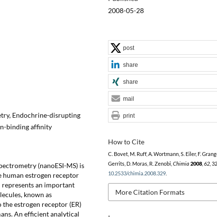
2008-05-28
post
share
share
mail
try, Endochrine-disrupting
print
-binding affinity
How to Cite
C. Bovet, M. Ruff, A. Wortmann, S. Eiler, F. Grange
Gerrits, D. Moras, R. Zenobi,
Chimia
2008
,
62
, 3
pectrometry (nanoESI-MS) is
10.2533/chimia.2008.329
.
he human estrogen receptor
m represents an important
More Citation Formats
olecules, known as
 the estrogen receptor (ER)
ans. An efficient analytical