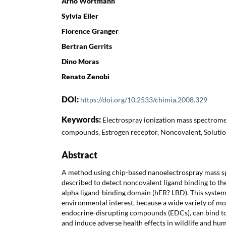
Arno Wortmann
Sylvia Eiler
Florence Granger
Bertran Gerrits
Dino Moras
Renato Zenobi
DOI:
https://doi.org/10.2533/chimia.2008.329
Keywords:
Electrospray ionization mass spectrome
compounds, Estrogen receptor, Noncovalent, Solution
Abstract
A method using chip-based nanoelectrospray mass s
described to detect noncovalent ligand binding to t
alpha ligand-binding domain (hER? LBD). This syste
environmental interest, because a wide variety of m
endocrine-disrupting compounds (EDCs), can bind to
and induce adverse health effects in wildlife and hum