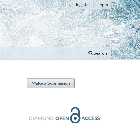
Register
Login
Search
Make a Submission