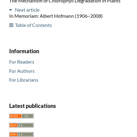
The Mechanism of Chlorophyll Degradation in Plants
Next article
In Memoriam: Albert Hofmann (1906–2008)
Table of Contents
Information
For Readers
For Authors
For Librarians
Latest publications