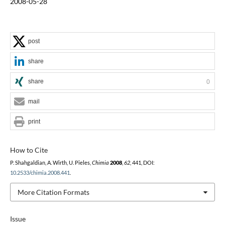
2008-05-28
post
share
share
0
mail
print
How to Cite
P. Shahgaldian, A. Wirth, U. Pieles,
Chimia
2008
,
62
, 441, DOI:
10.2533/chimia.2008.441
.
More Citation Formats
Issue