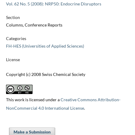
Vol. 62 No. 5 (2008): NRP50: Endocrine Disruptors
Section
Columns, Conference Reports
Categories
FH-HES (Universities of Applied Sciences)
License
Copyright (c) 2008 Swiss Chemical Society
This work is licensed under a
Creative Commons Attribution-
NonCommercial 4.0 International License
.
Make a Submission