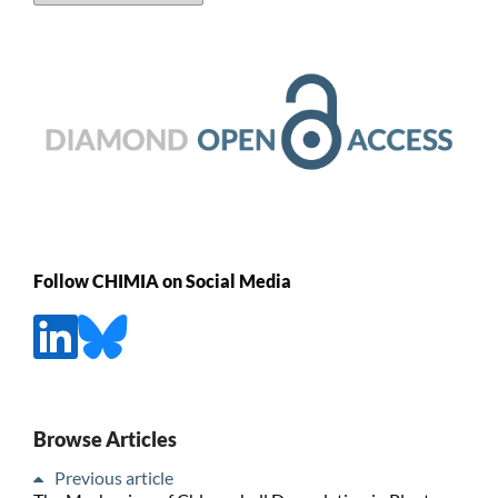
Follow CHIMIA on Social Media
Browse Articles
Previous article