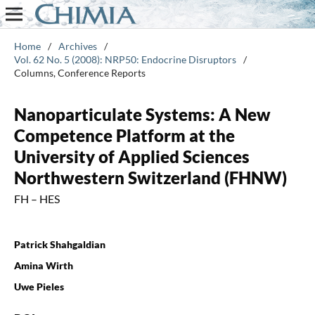
Home
/
Archives
/
Vol. 62 No. 5 (2008): NRP50: Endocrine Disruptors
/
Columns, Conference Reports
Nanoparticulate Systems: A New
Competence Platform at the
University of Applied Sciences
Northwestern Switzerland (FHNW)
FH – HES
Patrick Shahgaldian
Amina Wirth
Uwe Pieles