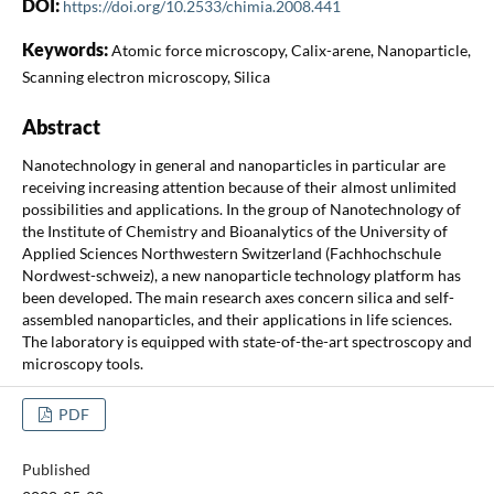
DOI:
https://doi.org/10.2533/chimia.2008.441
Keywords:
Atomic force microscopy, Calix-arene, Nanoparticle,
Scanning electron microscopy, Silica
Abstract
Nanotechnology in general and nanoparticles in particular are
receiving increasing attention because of their almost unlimited
possibilities and applications. In the group of Nanotechnology of
the Institute of Chemistry and Bioanalytics of the University of
Applied Sciences Northwestern Switzerland (Fachhochschule
Nordwest-schweiz), a new nanoparticle technology platform has
been developed. The main research axes concern silica and self-
assembled nanoparticles, and their applications in life sciences.
The laboratory is equipped with state-of-the-art spectroscopy and
microscopy tools.
PDF
Published