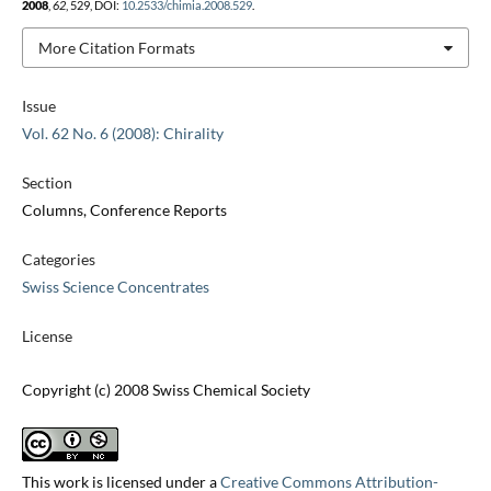
2008
,
62
, 529, DOI:
10.2533/chimia.2008.529
.
More Citation Formats
Issue
Vol. 62 No. 6 (2008): Chirality
Section
Columns, Conference Reports
Categories
Swiss Science Concentrates
License
Copyright (c) 2008 Swiss Chemical Society
This work is licensed under a
Creative Commons Attribution-