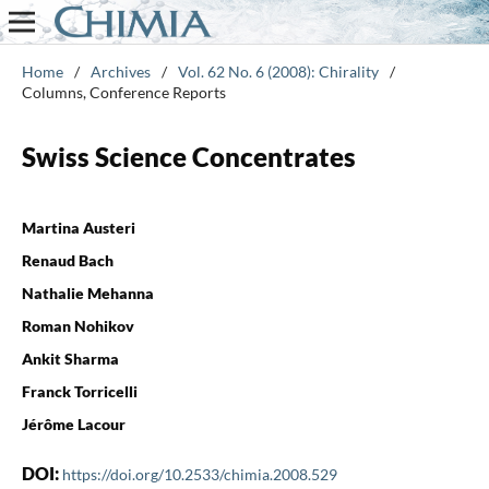
Home
/
Archives
/
Vol. 62 No. 6 (2008): Chirality
/
Columns, Conference Reports
Swiss Science Concentrates
Martina Austeri
Renaud Bach
Nathalie Mehanna
Roman Nohikov
Ankit Sharma
Franck Torricelli
Jérôme Lacour
DOI:
https://doi.org/10.2533/chimia.2008.529