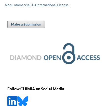
NonCommercial 4.0 International License
.
Make a Submission
Follow CHIMIA on Social Media