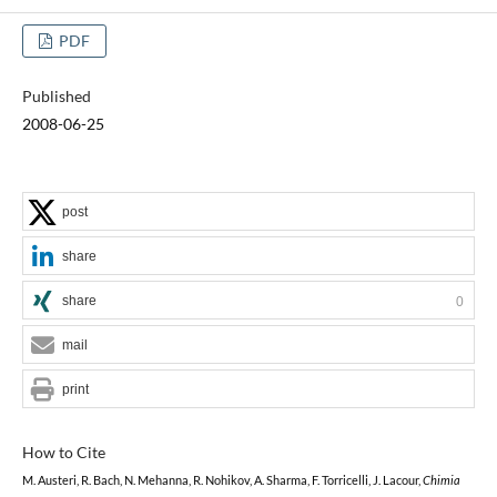
PDF
Published
2008-06-25
post
share
share
0
mail
print
How to Cite
M. Austeri, R. Bach, N. Mehanna, R. Nohikov, A. Sharma, F. Torricelli, J. Lacour,
Chimia