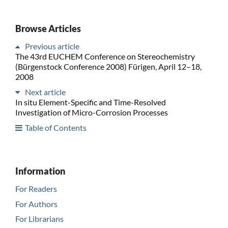
Browse Articles
Previous article
The 43rd EUCHEM Conference on Stereochemistry
(Bürgenstock Conference 2008) Fürigen, April 12–18,
2008
Next article
In situ Element-Specific and Time-Resolved
Investigation of Micro-Corrosion Processes
Table of Contents
Information
For Readers
For Authors
For Librarians