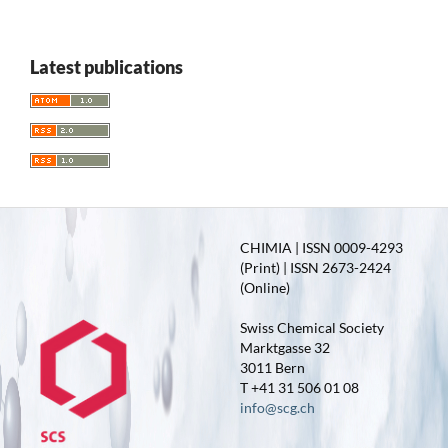
Latest publications
CHIMIA | ISSN 0009-4293
(Print) | ISSN 2673-2424
(Online)
Swiss Chemical Society
Marktgasse 32
3011 Bern
T +41 31 506 01 08
info@scg.ch