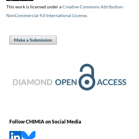
This work is licensed under a
Creative Commons Attribution-
NonCommercial 4.0 International License
.
Make a Submission
Follow CHIMIA on Social Media