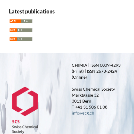
Latest publications
CHIMIA | ISSN 0009-4293
(Print) | ISSN 2673-2424
(Online)
Swiss Chemical Society
Marktgasse 32
3011 Bern
T +41 31 506 01 08
info@scg.ch