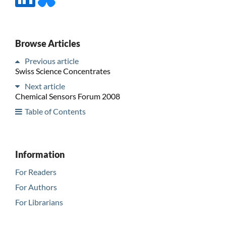
Browse Articles
Previous article
Swiss Science Concentrates
Next article
Chemical Sensors Forum 2008
Table of Contents
Information
For Readers
For Authors
For Librarians