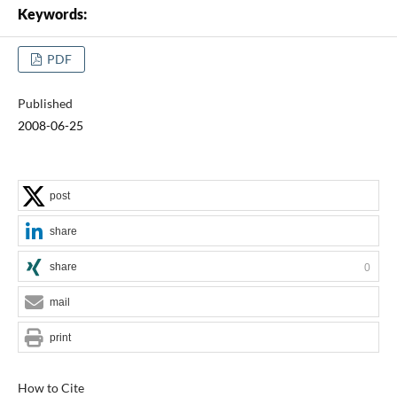
Keywords:
PDF
Published
2008-06-25
post
share
share
0
mail
print
How to Cite