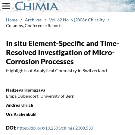
Home
/
Archives
/
Vol. 62 No. 6 (2008): Chirality
/
Columns, Conference Reports
In situ Element-Specific and Time-
Resolved Investigation of Micro-
Corrosion Processes
Highlights of Analytical Chemistry in Switzerland
Nadzeya Homazava
Empa Dübendorf; University of Bern
Andrea Ulrich
Urs Krähenbühl
DOI:
https://doi.org/10.2533/chimia.2008.530