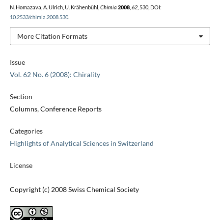
N. Homazava, A. Ulrich, U. Krähenbühl,
Chimia
2008
,
62
, 530, DOI:
10.2533/chimia.2008.530
.
More Citation Formats
Issue
Vol. 62 No. 6 (2008): Chirality
Section
Columns, Conference Reports
Categories
Highlights of Analytical Sciences in Switzerland
License
Copyright (c) 2008 Swiss Chemical Society