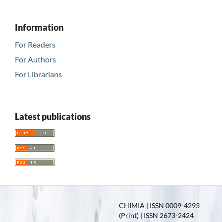
Information
For Readers
For Authors
For Librarians
Latest publications
CHIMIA | ISSN 0009-4293
(Print) | ISSN 2673-2424