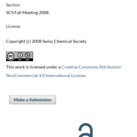
Section
SCS Fall Meeting 2008
License
Copyright (c) 2008 Swiss Chemical Society
This work is licensed under a
Creative Commons Attribution-
NonCommercial 4.0 International License
.
Make a Submission