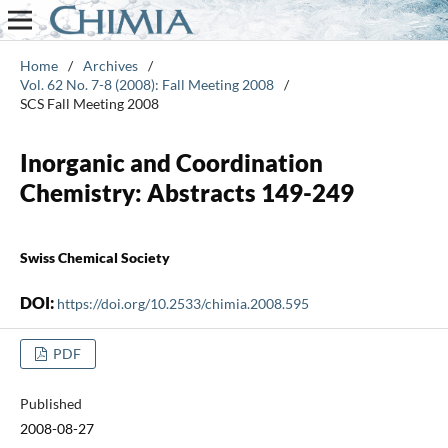
Home
/
Archives
/
Vol. 62 No. 7-8 (2008): Fall Meeting 2008
/
SCS Fall Meeting 2008
Inorganic and Coordination
Chemistry: Abstracts 149-249
Swiss Chemical Society
DOI:
https://doi.org/10.2533/chimia.2008.595
PDF
Published
2008-08-27