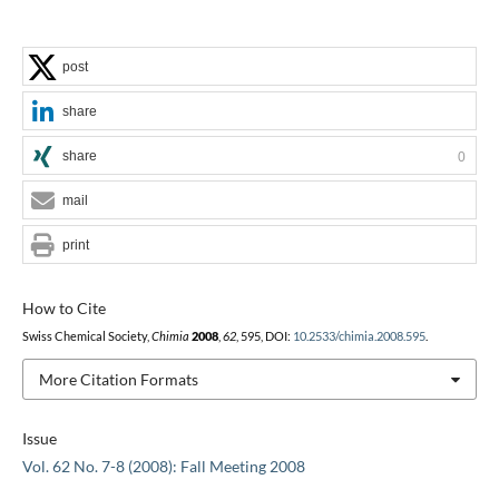
post
share
share
0
mail
print
How to Cite
Swiss Chemical Society,
Chimia
2008
,
62
, 595, DOI:
10.2533/chimia.2008.595
.
More Citation Formats
Issue
Vol. 62 No. 7-8 (2008): Fall Meeting 2008