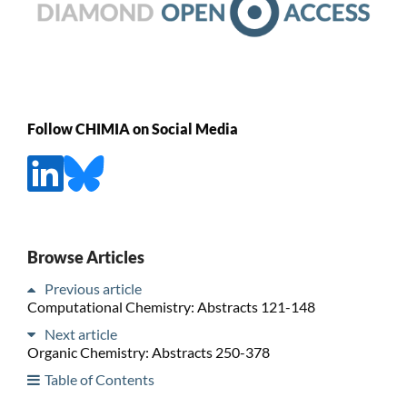
Follow CHIMIA on Social Media
Browse Articles
Previous article
Computational Chemistry: Abstracts 121-148
Next article
Organic Chemistry: Abstracts 250-378
Table of Contents