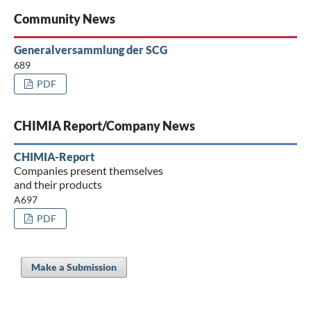
Community News
Generalversammlung der SCG
689
PDF
CHIMIA Report/Company News
CHIMIA-Report
Companies present themselves
and their products
A697
PDF
Make a Submission