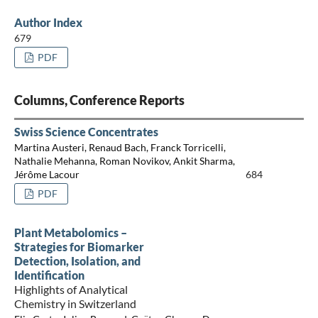
Author Index
679
PDF
Columns, Conference Reports
Swiss Science Concentrates
Martina Austeri, Renaud Bach, Franck Torricelli,
Nathalie Mehanna, Roman Novikov, Ankit Sharma,
Jérôme Lacour
684
PDF
Plant Metabolomics –
Strategies for Biomarker
Detection, Isolation, and
Identification
Highlights of Analytical
Chemistry in Switzerland