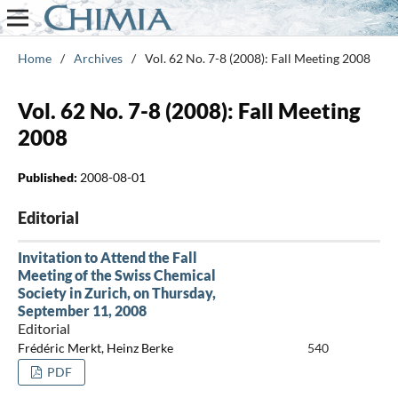
Home
/
Archives
/
Vol. 62 No. 7-8 (2008): Fall Meeting 2008
Vol. 62 No. 7-8 (2008): Fall Meeting
2008
Published:
2008-08-01
Editorial
Invitation to Attend the Fall
Meeting of the Swiss Chemical
Society in Zurich, on Thursday,
September 11, 2008
Editorial
Frédéric Merkt, Heinz Berke
540
PDF