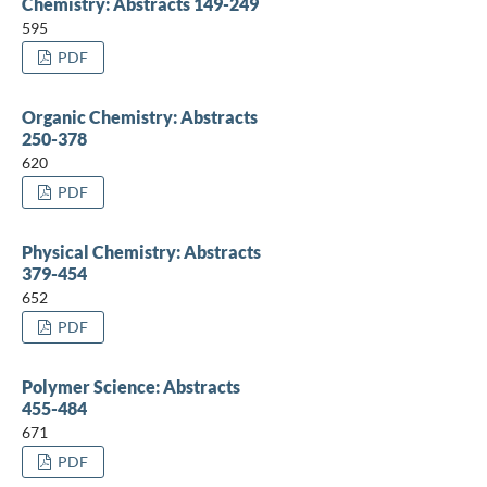
Chemistry: Abstracts 149-249
595
PDF
Organic Chemistry: Abstracts
250-378
620
PDF
Physical Chemistry: Abstracts
379-454
652
PDF
Polymer Science: Abstracts
455-484
671
PDF