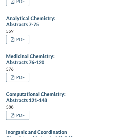
PDF
Analytical Chemistry:
Abstracts 7-75
559
PDF
Medicinal Chemistry:
Abstracts 76-120
576
PDF
Computational Chemistry:
Abstracts 121-148
588
PDF
Inorganic and Coordination