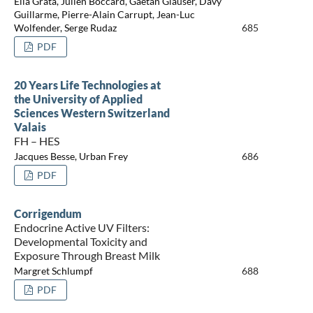
Elia Grata, Julien Boccard, Gaëtan Glauser, Davy
Guillarme, Pierre-Alain Carrupt, Jean-Luc
Wolfender, Serge Rudaz
685
PDF
20 Years Life Technologies at
the University of Applied
Sciences Western Switzerland
Valais
FH – HES
Jacques Besse, Urban Frey
686
PDF
Corrigendum
Endocrine Active UV Filters:
Developmental Toxicity and
Exposure Through Breast Milk
Margret Schlumpf
688
PDF