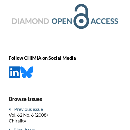
Follow CHIMIA on Social Media
Browse Issues
Previous issue
Vol. 62 No. 6 (2008)
Chirality
Next issue