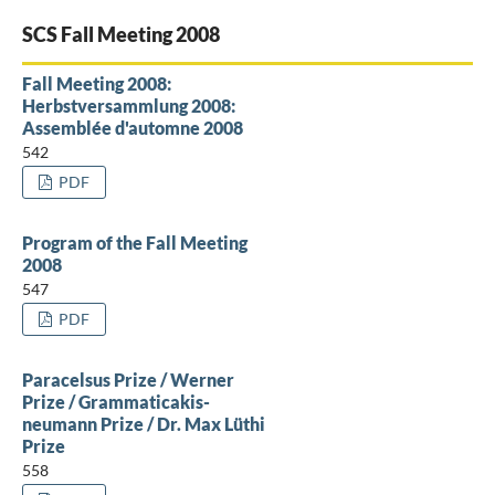
SCS Fall Meeting 2008
Fall Meeting 2008:
Herbstversammlung 2008:
Assemblée d'automne 2008
542
PDF
Program of the Fall Meeting
2008
547
PDF
Paracelsus Prize / Werner
Prize / Grammaticakis-
neumann Prize / Dr. Max Lüthi
Prize
558