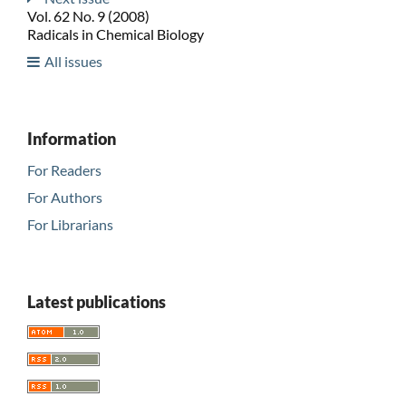
Vol. 62 No. 9 (2008)
Radicals in Chemical Biology
All issues
Information
For Readers
For Authors
For Librarians
Latest publications