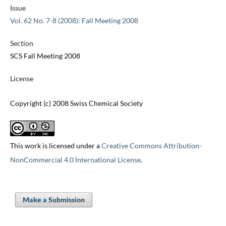
Issue
Vol. 62 No. 7-8 (2008): Fall Meeting 2008
Section
SCS Fall Meeting 2008
License
Copyright (c) 2008 Swiss Chemical Society
This work is licensed under a
Creative Commons Attribution-
NonCommercial 4.0 International License
.
Make a Submission