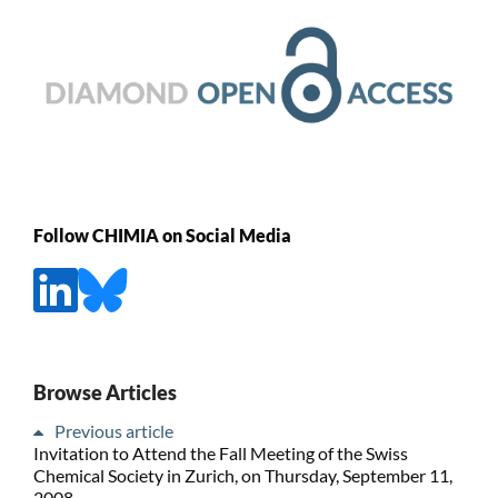
Follow CHIMIA on Social Media
Browse Articles
Previous article
Invitation to Attend the Fall Meeting of the Swiss
Chemical Society in Zurich, on Thursday, September 11,
2008