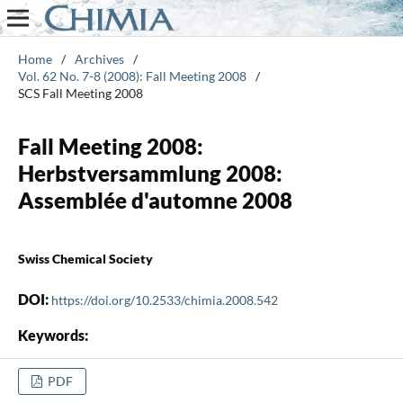
Home
/
Archives
/
Vol. 62 No. 7-8 (2008): Fall Meeting 2008
/
SCS Fall Meeting 2008
Fall Meeting 2008:
Herbstversammlung 2008:
Assemblée d'automne 2008
Swiss Chemical Society
DOI:
https://doi.org/10.2533/chimia.2008.542
Keywords:
PDF