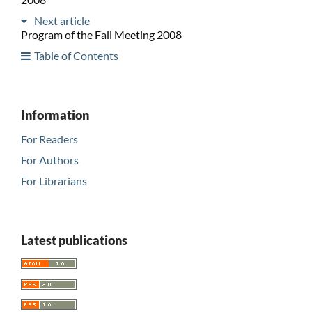
Next article
Program of the Fall Meeting 2008
Table of Contents
Information
For Readers
For Authors
For Librarians
Latest publications