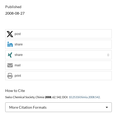
Published
2008-08-27
post
share
share
0
mail
print
How to Cite
Swiss Chemical Society,
Chimia
2008
,
62
, 542, DOI:
10.2533/chimia.2008.542
.
More Citation Formats