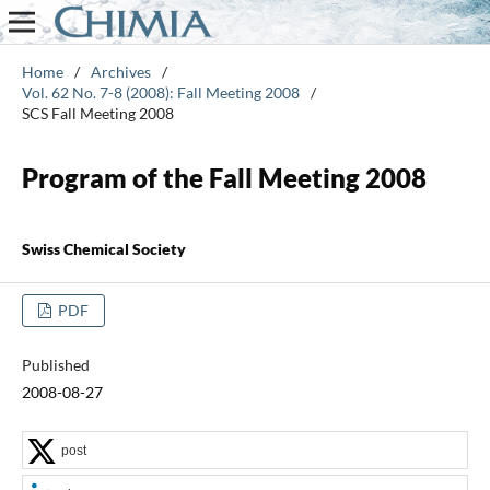
Home
/
Archives
/
Vol. 62 No. 7-8 (2008): Fall Meeting 2008
/
SCS Fall Meeting 2008
Program of the Fall Meeting 2008
Swiss Chemical Society
PDF
Published
2008-08-27
post