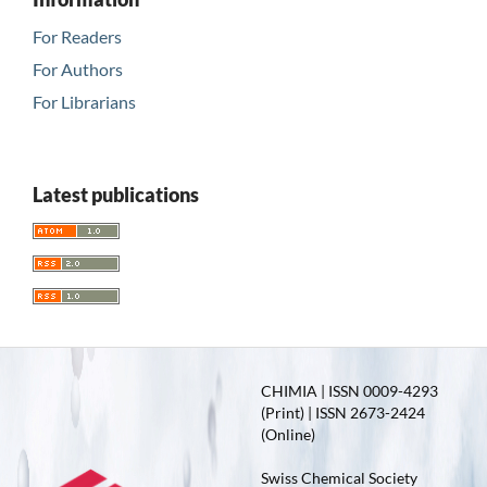
For Readers
For Authors
For Librarians
Latest publications
CHIMIA | ISSN 0009-4293
(Print) | ISSN 2673-2424
(Online)
Swiss Chemical Society