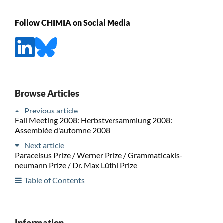
Follow CHIMIA on Social Media
Browse Articles
Previous article
Fall Meeting 2008: Herbstversammlung 2008:
Assemblée d'automne 2008
Next article
Paracelsus Prize / Werner Prize / Grammaticakis-
neumann Prize / Dr. Max Lüthi Prize
Table of Contents
Information