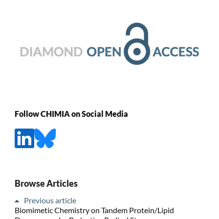
Follow CHIMIA on Social Media
Browse Articles
Previous article
Biomimetic Chemistry on Tandem Protein/Lipid