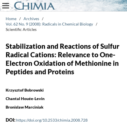
Home
/
Archives
/
Vol. 62 No. 9 (2008): Radicals in Chemical Biology
/
Scientific Articles
Stabilization and Reactions of Sulfur
Radical Cations: Relevance to One-
Electron Oxidation of Methionine in
Peptides and Proteins
Krzysztof Bobrowski
Chantal Houée-Levin
Bronislaw Marciniak
DOI:
https://doi.org/10.2533/chimia.2008.728