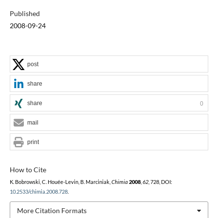
Published
2008-09-24
post
share
share
0
mail
print
How to Cite
K. Bobrowski, C. Houée-Levin, B. Marciniak,
Chimia
2008
,
62
, 728, DOI:
10.2533/chimia.2008.728
.
More Citation Formats