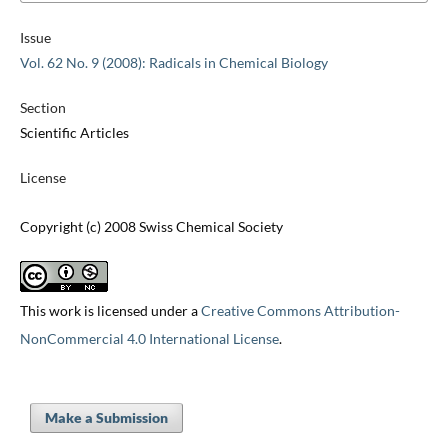
Issue
Vol. 62 No. 9 (2008): Radicals in Chemical Biology
Section
Scientific Articles
License
Copyright (c) 2008 Swiss Chemical Society
This work is licensed under a
Creative Commons Attribution-
NonCommercial 4.0 International License
.
Make a Submission