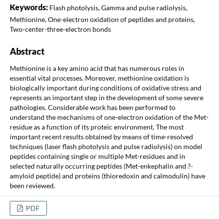
Keywords:
Flash photolysis, Gamma and pulse radiolysis,
Methionine, One-electron oxidation of peptides and proteins,
Two-center-three-electron bonds
Abstract
Methionine is a key amino acid that has numerous roles in
essential vital processes. Moreover, methionine oxidation is
biologically important during conditions of oxidative stress and
represents an important step in the development of some severe
pathologies. Considerable work has been performed to
understand the mechanisms of one-electron oxidation of the Met-
residue as a function of its proteic environment. The most
important recent results obtained by means of time-resolved
techniques (laser flash photolysis and pulse radiolysis) on model
peptides containing single or multiple Met-residues and in
selected naturally occurring peptides (Met-enkephalin and ?-
amyloid peptide) and proteins (thioredoxin and calmodulin) have
been reviewed.
PDF