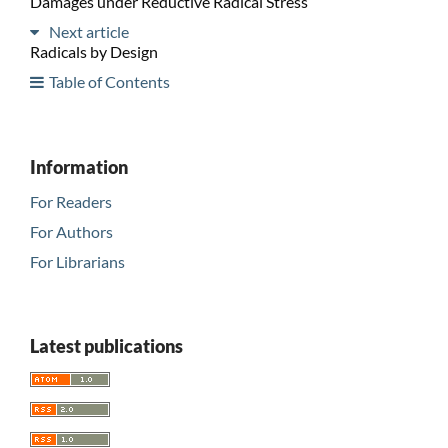
Damages under Reductive Radical Stress
Next article
Radicals by Design
Table of Contents
Information
For Readers
For Authors
For Librarians
Latest publications