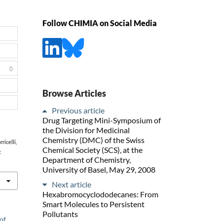
Follow CHIMIA on Social Media
0
Browse Articles
Previous article
Drug Targeting Mini-Symposium of
the Division for Medicinal
Chemistry (DMC) of the Swiss
ricelli,
Chemical Society (SCS), at the
:
Department of Chemistry,
University of Basel, May 29, 2008
Next article
Hexabromocyclododecanes: From
Smart Molecules to Persistent
Pollutants
of