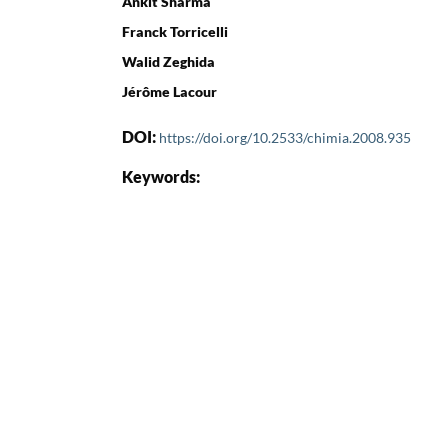
Ankit Sharma
Franck Torricelli
Walid Zeghida
Jérôme Lacour
DOI:
https://doi.org/10.2533/chimia.2008.935
Keywords: