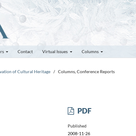
ors
Contact
Virtual Issues
Columns
vation of Cultural Heritage
/
Columns, Conference Reports
PDF
Published
2008-11-26