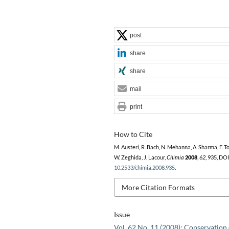
post
share
share
mail
print
How to Cite
M. Austeri, R. Bach, N. Mehanna, A. Sharma, F. Tor
W. Zeghida, J. Lacour,
Chimia
2008
,
62
, 935, DOI
10.2533/chimia.2008.935
.
More Citation Formats
Issue
Vol. 62 No. 11 (2008): Conservation 