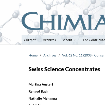
Current
Archives
About
For Contribut
Home
/
Archives
/
Vol. 62 No. 11 (2008): Conser
Swiss Science Concentrates
Martina Austeri
Renaud Bach
Nathalie Mehanna