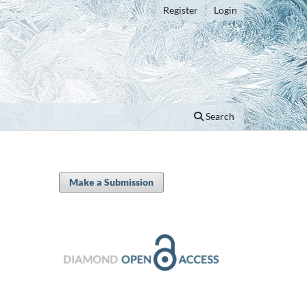
Register
Login
Search
Make a Submission