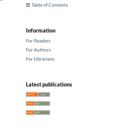
Table of Contents
Information
For Readers
For Authors
For Librarians
Latest publications