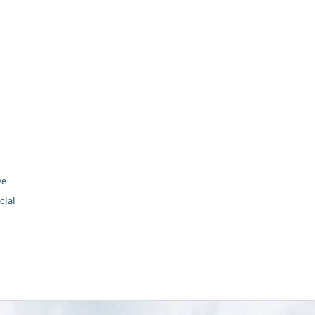
ve
ial