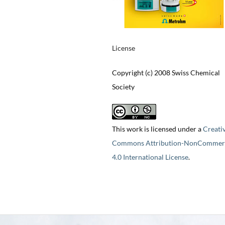
License
Copyright (c) 2008 Swiss Chemical
Society
This work is licensed under a
Creati
Commons Attribution-NonCommerc
4.0 International License
.