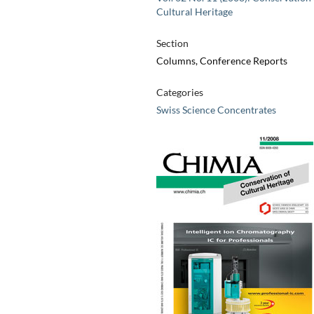
Cultural Heritage
Section
Columns, Conference Reports
Categories
Swiss Science Concentrates