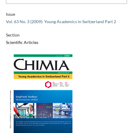
Issue
Vol. 63 No. 3 (2009): Young Academics in Switzerland Part 2
Section
Scientific Articles