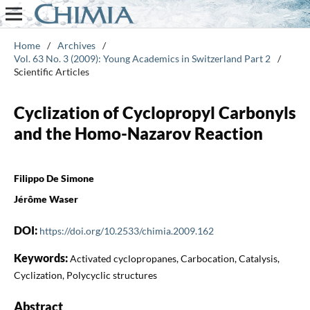
Home
/
Archives
/
Vol. 63 No. 3 (2009): Young Academics in Switzerland Part 2
/
Scientific Articles
Cyclization of Cyclopropyl Carbonyls
and the Homo-Nazarov Reaction
Filippo De Simone
Jérôme Waser
DOI:
https://doi.org/10.2533/chimia.2009.162
Keywords:
Activated cyclopropanes, Carbocation, Catalysis,
Cyclization, Polycyclic structures
Abstract