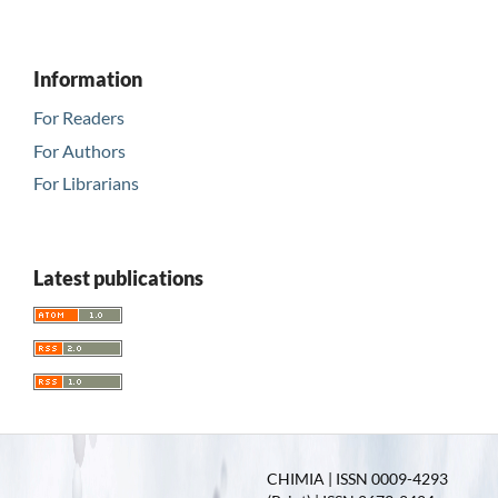
Information
For Readers
For Authors
For Librarians
Latest publications
CHIMIA | ISSN 0009-4293