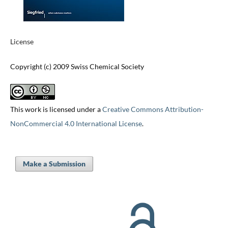
License
Copyright (c) 2009 Swiss Chemical Society
This work is licensed under a
Creative Commons Attribution-
NonCommercial 4.0 International License
.
Make a Submission