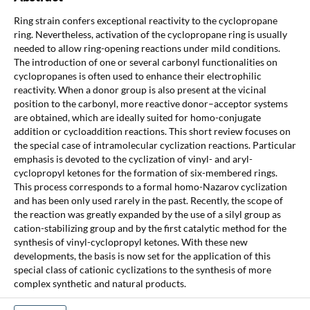
Ring strain confers exceptional reactivity to the cyclopropane
ring. Nevertheless, activation of the cyclopropane ring is usually
needed to allow ring-opening reactions under mild conditions.
The introduction of one or several carbonyl functionalities on
cyclopropanes is often used to enhance their electrophilic
reactivity. When a donor group is also present at the vicinal
position to the carbonyl, more reactive donor–acceptor systems
are obtained, which are ideally suited for homo-conjugate
addition or cycloaddition reactions. This short review focuses on
the special case of intramolecular cyclization reactions. Particular
emphasis is devoted to the cyclization of vinyl- and aryl-
cyclopropyl ketones for the formation of six-membered rings.
This process corresponds to a formal homo-Nazarov cyclization
and has been only used rarely in the past. Recently, the scope of
the reaction was greatly expanded by the use of a silyl group as
cation-stabilizing group and by the first catalytic method for the
synthesis of vinyl-cyclopropyl ketones. With these new
developments, the basis is now set for the application of this
special class of cationic cyclizations to the synthesis of more
complex synthetic and natural products.