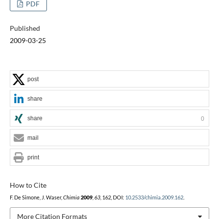
PDF
Published
2009-03-25
post
share
share
0
mail
print
How to Cite
F. De Simone, J. Waser,
Chimia
2009
,
63
, 162, DOI:
10.2533/chimia.2009.162
.
More Citation Formats