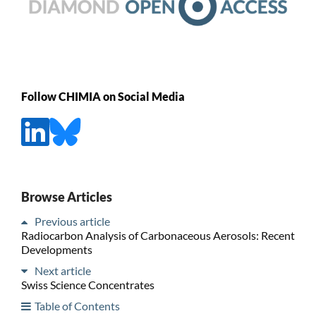
Follow CHIMIA on Social Media
Browse Articles
Previous article
Radiocarbon Analysis of Carbonaceous Aerosols: Recent
Developments
Next article
Swiss Science Concentrates
Table of Contents