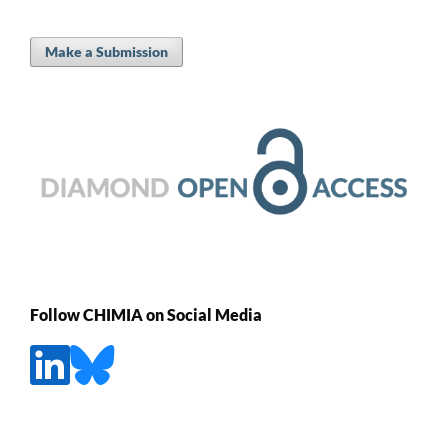
Make a Submission
Follow CHIMIA on Social Media