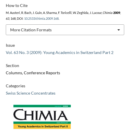
How to Cite
M. Austeri, R. Bach, J. Guin, A. Sharma, F. Toricelli, W. Zeghida, J. Lacour,
Chimia
2009
,
63
, 168, DOI:
10.2533/chimia.2009.168
.
More Citation Formats
Issue
Vol. 63 No. 3 (2009): Young Academics in Switzerland Part 2
Section
Columns, Conference Reports
Categories
Swiss Science Concentrates