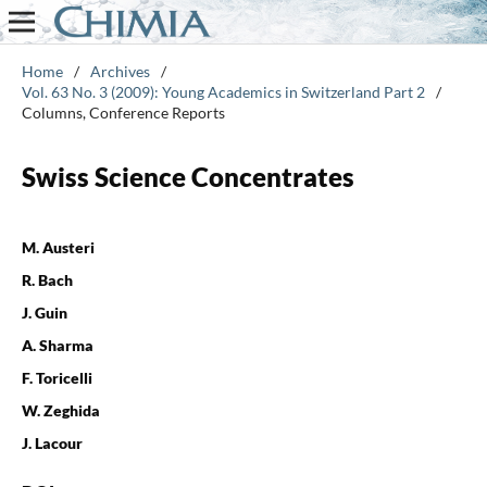
Home
/
Archives
/
Vol. 63 No. 3 (2009): Young Academics in Switzerland Part 2
/
Columns, Conference Reports
Swiss Science Concentrates
M. Austeri
R. Bach
J. Guin
A. Sharma
F. Toricelli
W. Zeghida
J. Lacour