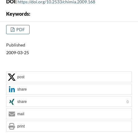
DOI:
https://doi.org/10.2533/chimia.2009.168
Keywords:
PDF
Published
2009-03-25
post
share
share
0
mail
print