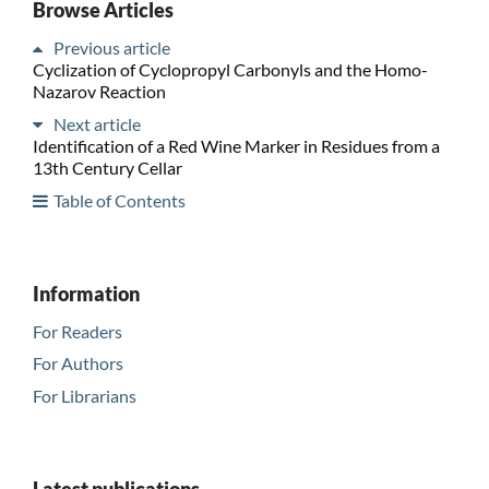
Browse Articles
Previous article
Cyclization of Cyclopropyl Carbonyls and the Homo-
Nazarov Reaction
Next article
Identification of a Red Wine Marker in Residues from a
13th Century Cellar
Table of Contents
Information
For Readers
For Authors
For Librarians