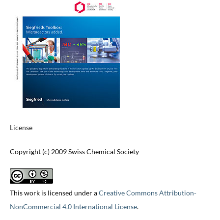
License
Copyright (c) 2009 Swiss Chemical Society
This work is licensed under a
Creative Commons Attribution-
NonCommercial 4.0 International License
.