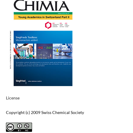
License
Copyright (c) 2009 Swiss Chemical Society