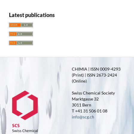
Latest publications
CHIMIA | ISSN 0009-4293
(Print) | ISSN 2673-2424
(Online)
Swiss Chemical Society
Marktgasse 32
3011 Bern
T +41 31 506 01 08
info@scg.ch