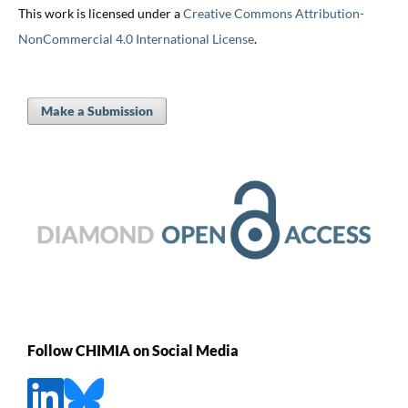
This work is licensed under a
Creative Commons Attribution-
NonCommercial 4.0 International License
.
Make a Submission
Follow CHIMIA on Social Media