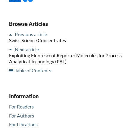
Browse Articles
Previous article
Swiss Science Concentrates
Next article
Exploiting Fluorescent Reporter Molecules for Process
Analytical Technology (PAT)
Table of Contents
Information
For Readers
For Authors
For Librarians