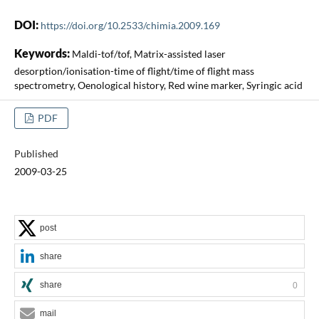
DOI:
https://doi.org/10.2533/chimia.2009.169
Keywords:
Maldi-tof/tof, Matrix-assisted laser
desorption/ionisation-time of flight/time of flight mass
spectrometry, Oenological history, Red wine marker, Syringic acid
PDF
Published
2009-03-25
post
share
share
0
mail