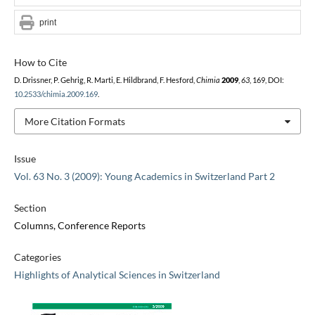
print
How to Cite
D. Drissner, P. Gehrig, R. Marti, E. Hildbrand, F. Hesford,
Chimia
2009
,
63
, 169, DOI:
10.2533/chimia.2009.169
.
More Citation Formats
Issue
Vol. 63 No. 3 (2009): Young Academics in Switzerland Part 2
Section
Columns, Conference Reports
Categories
Highlights of Analytical Sciences in Switzerland