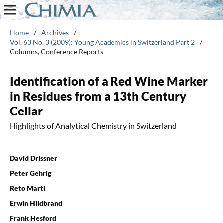
Home
/
Archives
/
Vol. 63 No. 3 (2009): Young Academics in Switzerland Part 2
/
Columns, Conference Reports
Identification of a Red Wine Marker
in Residues from a 13th Century
Cellar
Highlights of Analytical Chemistry in Switzerland
David Drissner
Peter Gehrig
Reto Marti
Erwin Hildbrand
Frank Hesford