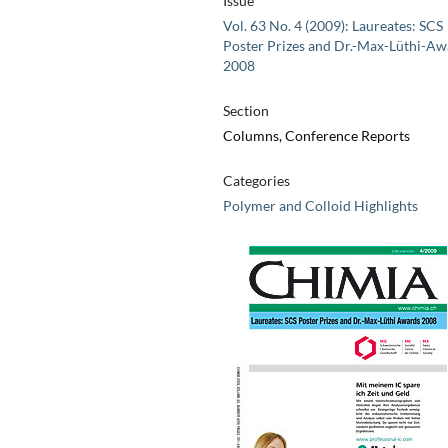
Issue
Vol. 63 No. 4 (2009): Laureates: SCS
Poster Prizes and Dr.-Max-Lüthi-Aw
2008
Section
Columns, Conference Reports
Categories
Polymer and Colloid Highlights