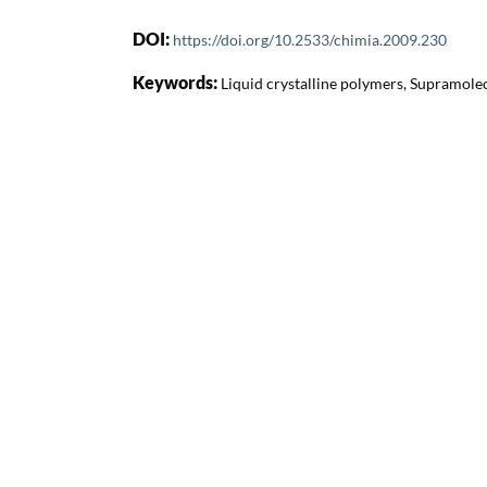
DOI:
https://doi.org/10.2533/chimia.2009.230
Keywords:
Liquid crystalline polymers, Supramole