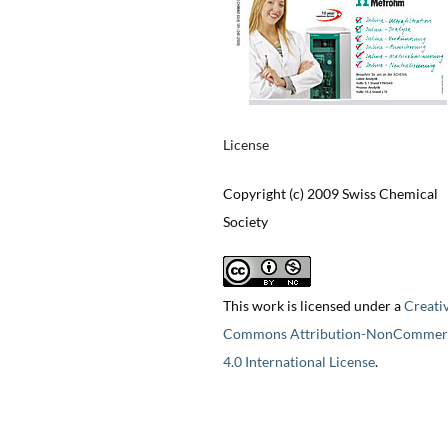
License
Copyright (c) 2009 Swiss Chemical
Society
This work is licensed under a
Creati
Commons Attribution-NonCommerc
4.0 International License
.