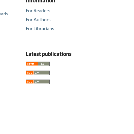
Information
For Readers
ards
For Authors
For Librarians
Latest publications