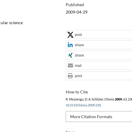
Published
2009-04-29
cular science
post
share
share
mail
print
How to Cite
R. Mezzenga, D. A. Schlüter,
Chimia
2009
,
63
, 23
10.2533/chimia.2009.230
.
More Citation Formats