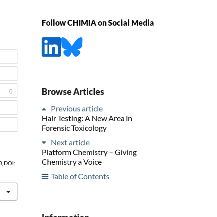
Follow CHIMIA on Social Media
Browse Articles
0
Previous article
Hair Testing: A New Area in
Forensic Toxicology
Next article
Platform Chemistry – Giving
Chemistry a Voice
0, DOI:
Table of Contents