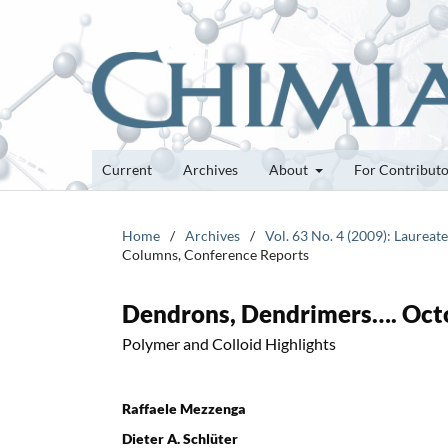
Current
Archives
About
For Contribut
Home
/
Archives
/
Vol. 63 No. 4 (2009): Laurea
Columns, Conference Reports
Dendrons, Dendrimers…. Oct
Polymer and Colloid Highlights
Raffaele Mezzenga
Dieter A. Schlüter