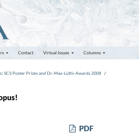
ors
Contact
Virtual Issues
Columns
tes: SCS Poster Prizes and Dr.-Max-Lüthi-Awards 2008
/
opus!
PDF