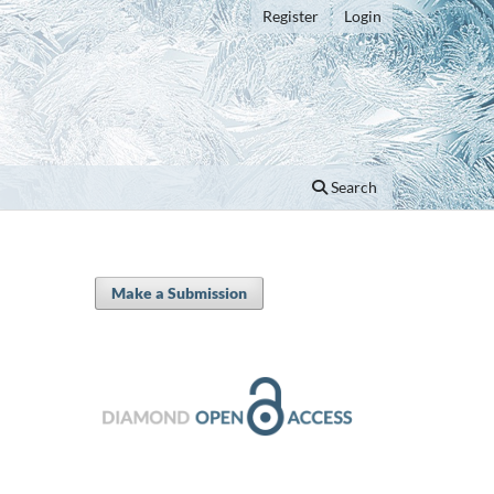
Register
Login
Search
Make a Submission