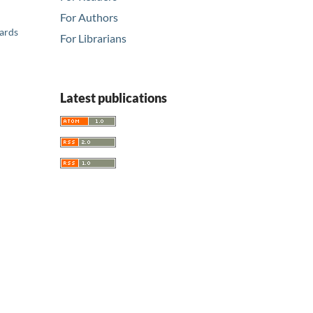
For Authors
ards
For Librarians
Latest publications