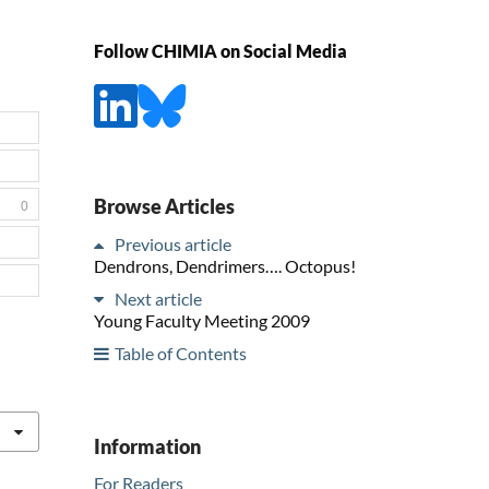
Follow CHIMIA on Social Media
Browse Articles
0
Previous article
Dendrons, Dendrimers…. Octopus!
Next article
Young Faculty Meeting 2009
Table of Contents
Information
For Readers