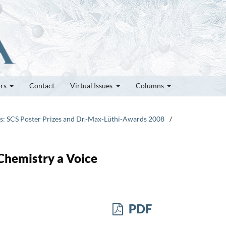
ors
Contact
Virtual Issues
Columns
tes: SCS Poster Prizes and Dr.-Max-Lüthi-Awards 2008
/
Chemistry a Voice
PDF