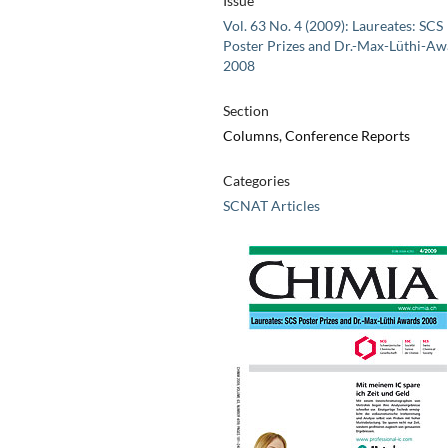
Issue
Vol. 63 No. 4 (2009): Laureates: SCS
Poster Prizes and Dr.-Max-Lüthi-Aw
2008
Section
Columns, Conference Reports
Categories
SCNAT Articles