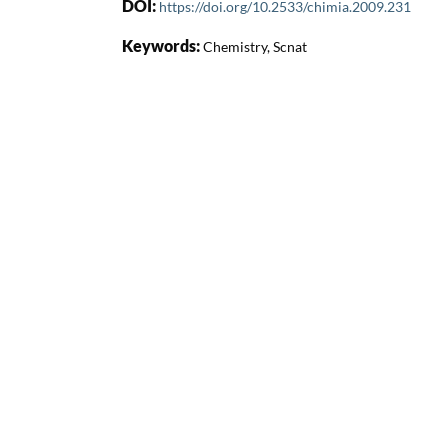
DOI:
https://doi.org/10.2533/chimia.2009.231
Keywords:
Chemistry, Scnat