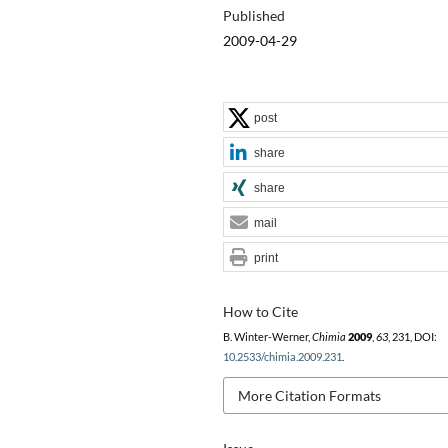
Published
2009-04-29
post
share
share
mail
print
How to Cite
B. Winter-Werner,
Chimia
2009
,
63
, 231, DOI:
10.2533/chimia.2009.231
.
More Citation Formats