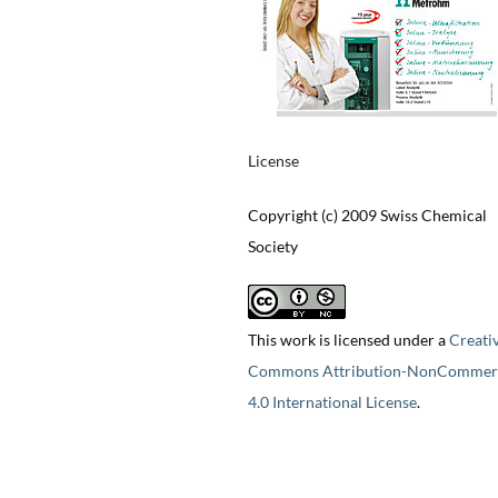
License
Copyright (c) 2009 Swiss Chemical
Society
This work is licensed under a
Creati
Commons Attribution-NonCommerc
4.0 International License
.