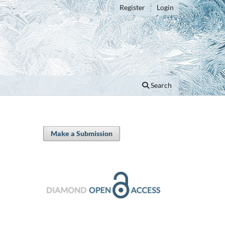
Register
Login
Search
Make a Submission