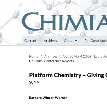
Current
Archives
About
For Contribut
Home
/
Archives
/
Vol. 63 No. 4 (2009): Laurea
Columns, Conference Reports
Platform Chemistry – Giving 
SCNAT
Barbara Winter-Werner