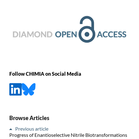
Follow CHIMIA on Social Media
Browse Articles
Previous article
Progress of Enantioselective Nitrile Biotransformations