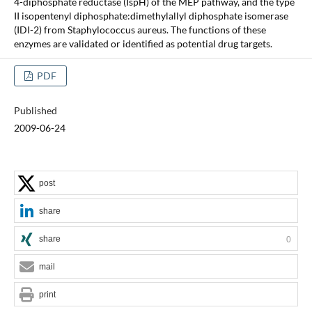
4-diphosphate reductase (IspH) of the MEP pathway, and the type
II isopentenyl diphosphate:dimethylallyl diphosphate isomerase
(IDI-2) from Staphylococcus aureus. The functions of these
enzymes are validated or identified as potential drug targets.
PDF
Published
2009-06-24
post
share
share
0
mail
print