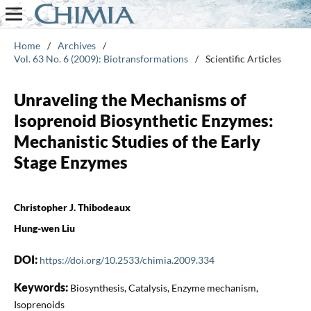
Home
/
Archives
/
Vol. 63 No. 6 (2009): Biotransformations
/
Scientific Articles
Unraveling the Mechanisms of
Isoprenoid Biosynthetic Enzymes:
Mechanistic Studies of the Early
Stage Enzymes
Christopher J. Thibodeaux
Hung-wen Liu
DOI:
https://doi.org/10.2533/chimia.2009.334
Keywords:
Biosynthesis, Catalysis, Enzyme mechanism,
Isoprenoids