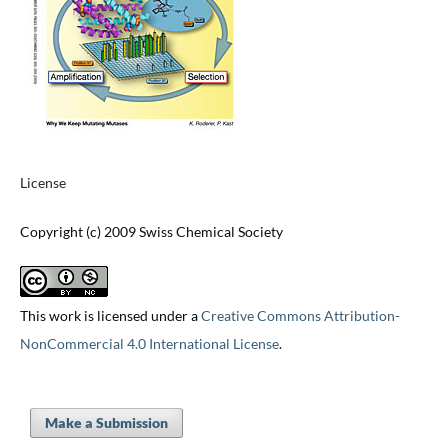
License
Copyright (c) 2009 Swiss Chemical Society
This work is licensed under a
Creative Commons Attribution-
NonCommercial 4.0 International License
.
Make a Submission