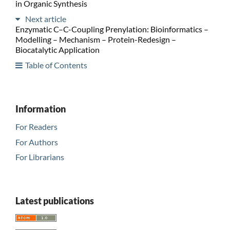
in Organic Synthesis
Next article
Enzymatic C–C-Coupling Prenylation: Bioinformatics –
Modelling – Mechanism – Protein-Redesign –
Biocatalytic Application
Table of Contents
Information
For Readers
For Authors
For Librarians
Latest publications