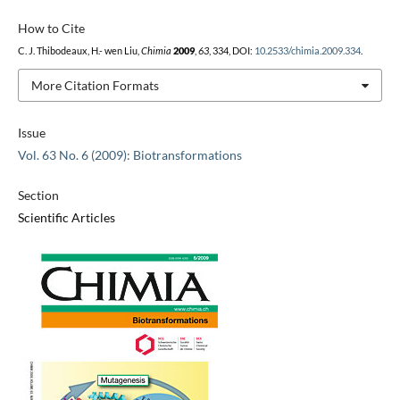
How to Cite
C. J. Thibodeaux, H.- wen Liu,
Chimia
2009
,
63
, 334, DOI:
10.2533/chimia.2009.334
.
More Citation Formats
Issue
Vol. 63 No. 6 (2009): Biotransformations
Section
Scientific Articles