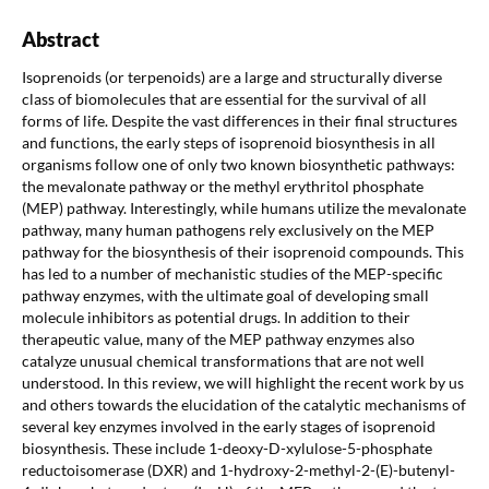
Abstract
Isoprenoids (or terpenoids) are a large and structurally diverse
class of biomolecules that are essential for the survival of all
forms of life. Despite the vast differences in their final structures
and functions, the early steps of isoprenoid biosynthesis in all
organisms follow one of only two known biosynthetic pathways:
the mevalonate pathway or the methyl erythritol phosphate
(MEP) pathway. Interestingly, while humans utilize the mevalonate
pathway, many human pathogens rely exclusively on the MEP
pathway for the biosynthesis of their isoprenoid compounds. This
has led to a number of mechanistic studies of the MEP-specific
pathway enzymes, with the ultimate goal of developing small
molecule inhibitors as potential drugs. In addition to their
therapeutic value, many of the MEP pathway enzymes also
catalyze unusual chemical transformations that are not well
understood. In this review, we will highlight the recent work by us
and others towards the elucidation of the catalytic mechanisms of
several key enzymes involved in the early stages of isoprenoid
biosynthesis. These include 1-deoxy-D-xylulose-5-phosphate
reductoisomerase (DXR) and 1-hydroxy-2-methyl-2-(E)-butenyl-