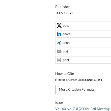
Published
2009-08-21
post
share
share
mail
print
How to Cite
F. Merkt, S. Gerber,
Chimia
2009
,
63
, 364.
More Citation Formats
Issue
Vol. 63 No. 7-8 (2009): Fall Meeting