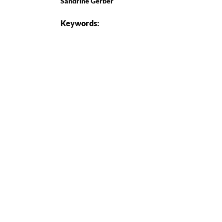
Sandrine Gerber
Keywords: