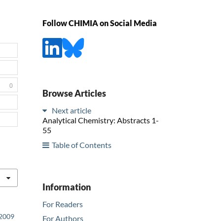
Follow CHIMIA on Social Media
0
Browse Articles
Next article
Analytical Chemistry: Abstracts 1-
55
Table of Contents
Information
For Readers
 2009
For Authors