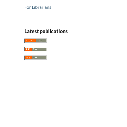
For Librarians
Latest publications