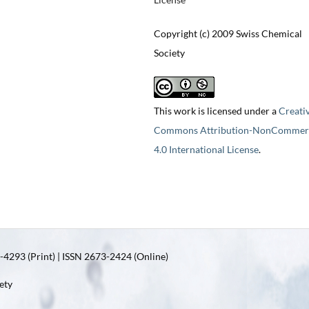
Copyright (c) 2009 Swiss Chemical
Society
This work is licensed under a
Creati
Commons Attribution-NonCommerc
4.0 International License
.
4293 (Print) | ISSN 2673-2424 (Online)
ety