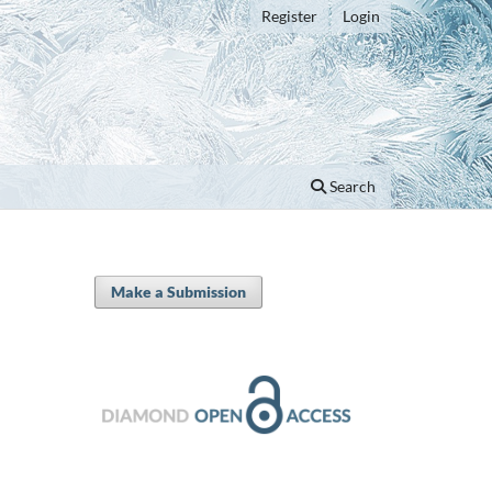
Register
Login
Search
Make a Submission