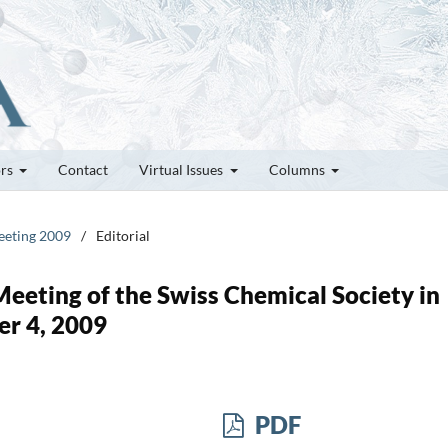
ors
Contact
Virtual Issues
Columns
Meeting 2009
/
Editorial
 Meeting of the Swiss Chemical Society in
er 4, 2009
PDF