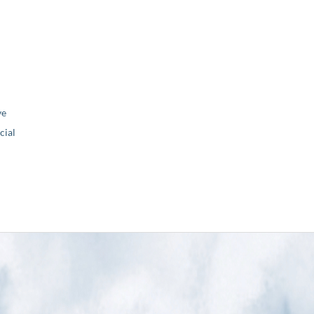
ve
ial