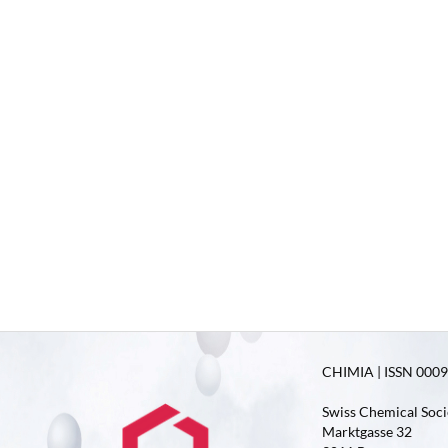
CHIMIA | ISSN 0009-
Swiss Chemical Soci
Marktgasse 32