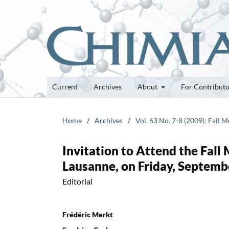
Current
Archives
About
For Contribut
Home
/
Archives
/
Vol. 63 No. 7-8 (2009): Fall 
Invitation to Attend the Fall
Lausanne, on Friday, Septemb
Editorial
Frédéric Merkt