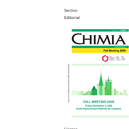
Section
Editorial
License