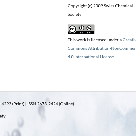
Copyright (c) 2009 Swiss Chemical
Society
This work is licensed under a
Creati
Commons Attribution-NonCommerc
4.0 International License
.
4293 (Print) | ISSN 2673-2424 (Online)
ety