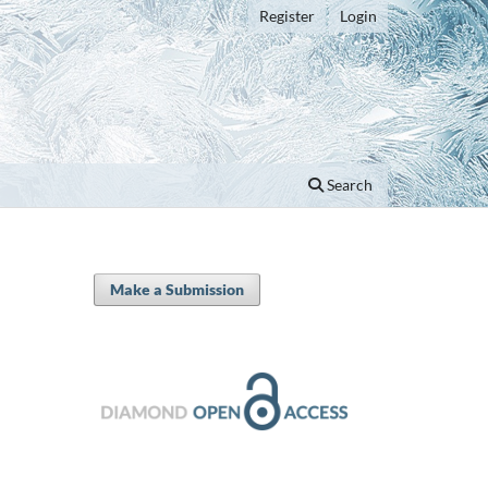
Register
Login
Search
Make a Submission