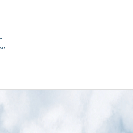
ve
ial