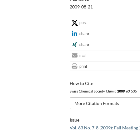
2009-08-21
post
share
share
mail
print
How to Cite
Swiss Chemical Society,
Chimia
2009
,
63
, 536.
More Citation Formats
Issue
Vol. 63 No. 7-8 (2009): Fall Meeting