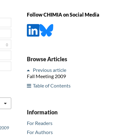
Follow CHIMIA on Social Media
0
Browse Articles
Previous article
Fall Meeting 2009
Table of Contents
Information
For Readers
 2009
For Authors