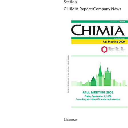
Section
CHIMIA Report/Company News
License