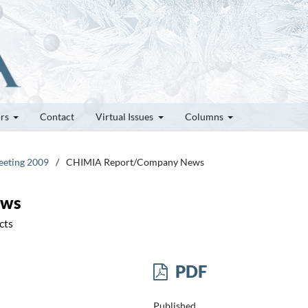
ors
Contact
Virtual Issues
Columns
Meeting 2009
/
CHIMIA Report/Company News
ews
cts
PDF
Published