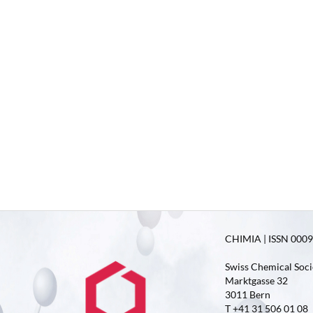
CHIMIA | ISSN 0009-
Swiss Chemical Soci
Marktgasse 32
3011 Bern
T +41 31 506 01 08