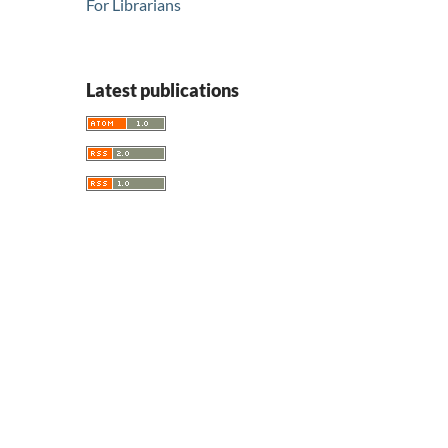
For Librarians
Latest publications