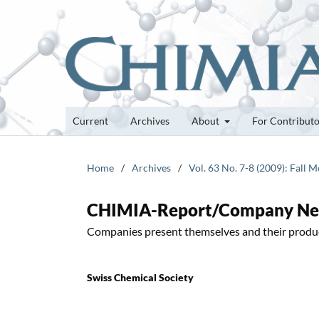
Current
Archives
About
For Contribut
Home
/
Archives
/
Vol. 63 No. 7-8 (2009): Fall 
CHIMIA-Report/Company N
Companies present themselves and their produ
Swiss Chemical Society