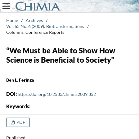
Home
/
Archives
/
Vol. 63 No. 6 (2009): Biotransformations
/
Columns, Conference Reports
“We Must be Able to Show How
Science is Beneficial to Society”
Ben L. Feringa
DOI:
https://doi.org/10.2533/chimia.2009.352
Keywords:
PDF
Published