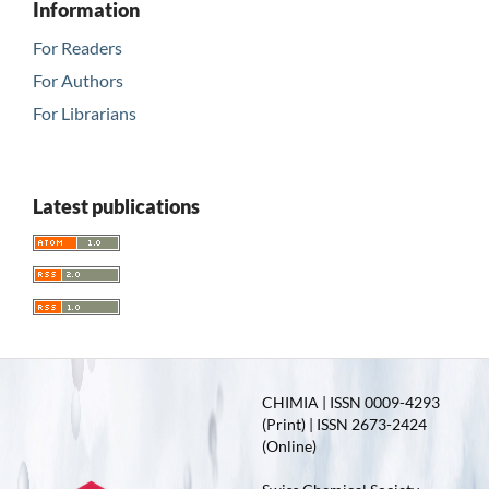
Information
For Readers
For Authors
For Librarians
Latest publications
CHIMIA | ISSN 0009-4293
(Print) | ISSN 2673-2424
(Online)