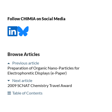
Follow CHIMIA on Social Media
Browse Articles
Previous article
Preparation of Organic Nano-Particles for
Electrophoretic Displays (e-Paper)
Next article
2009 SCNAT Chemistry Travel Award
Table of Contents