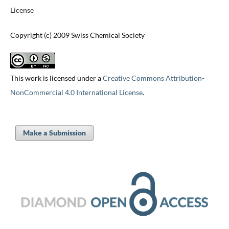
License
Copyright (c) 2009 Swiss Chemical Society
This work is licensed under a
Creative Commons Attribution-
NonCommercial 4.0 International License
.
Make a Submission