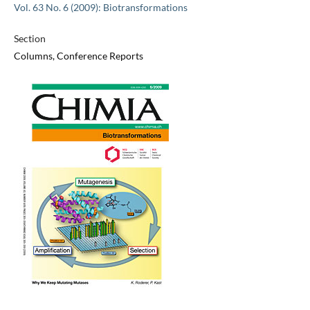
Vol. 63 No. 6 (2009): Biotransformations
Section
Columns, Conference Reports