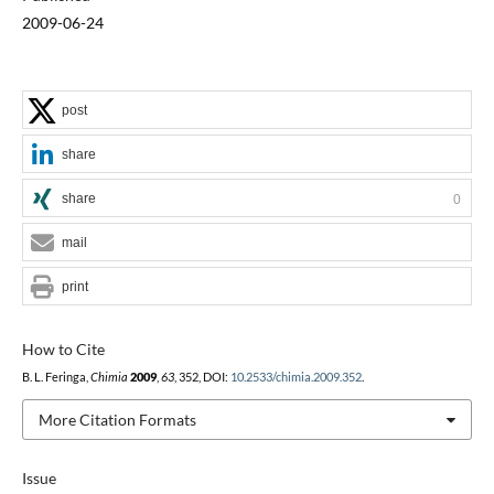
2009-06-24
post
share
share
0
mail
print
How to Cite
B. L. Feringa,
Chimia
2009
,
63
, 352, DOI:
10.2533/chimia.2009.352
.
More Citation Formats
Issue