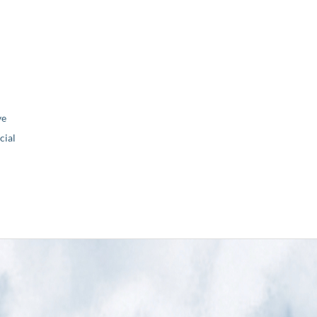
ve
ial