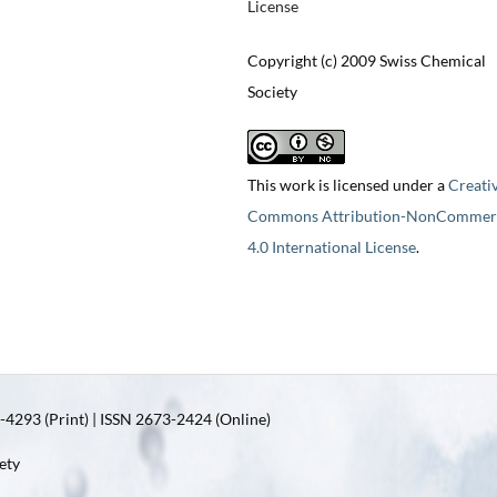
License
Copyright (c) 2009 Swiss Chemical
Society
This work is licensed under a
Creati
Commons Attribution-NonCommerc
4.0 International License
.
4293 (Print) | ISSN 2673-2424 (Online)
ety