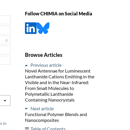
Follow CHIMIA on Social Media
0
Browse Articles
Previous article
Novel Antennae for Luminescent
Lanthanide Cations Emitting in the
Visible and in the Near-Infrared:
From Small Molecules to
Polymetallic Lanthanide
Containing Nanocrystals
Next article
Functional Polymer Blends and
Nanocomposites
s in
Table of Contents