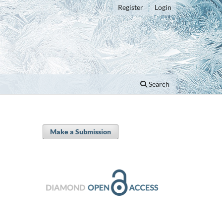
Register
Login
Search
Make a Submission