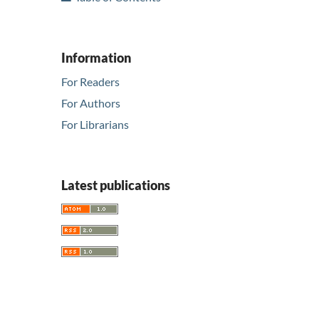
Information
For Readers
For Authors
For Librarians
Latest publications