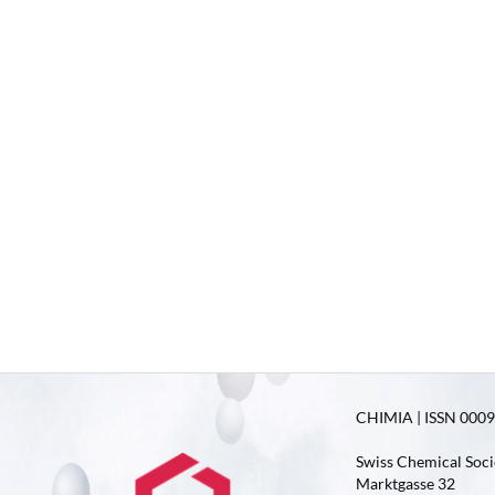
CHIMIA | ISSN 0009-
Swiss Chemical Soci
Marktgasse 32