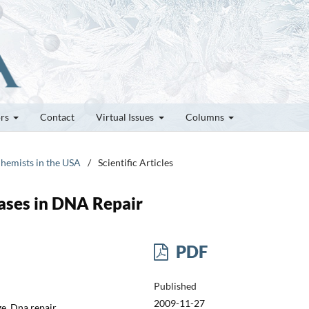
ors
Contact
Virtual Issues
Columns
Chemists in the USA
/
Scientific Articles
ases in DNA Repair
PDF
Published
2009-11-27
e, Dna repair,