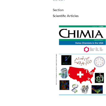
Section
Scientific Articles