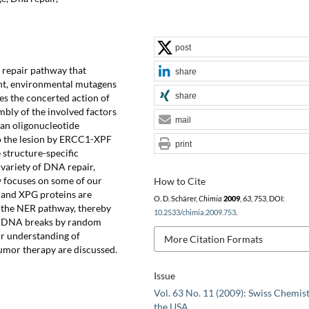
post
 repair pathway that
share
ght, environmental mutagens
share
s the concerted action of
mbly of the involved factors
mail
 an oligonucleotide
to the lesion by ERCC1-XPF
print
structure-specific
 variety of DNA repair,
w focuses on some of our
How to Cite
 and XPG proteins are
O. D. Schärer,
Chimia
2009
,
63
, 753, DOI:
g the NER pathway, thereby
10.2533/chimia.2009.753
.
ic DNA breaks by random
ur understanding of
More Citation Formats
umor therapy are discussed.
Issue
Vol. 63 No. 11 (2009): Swiss Chemist
the USA