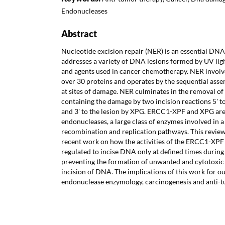
Endonucleases
Abstract
Nucleotide excision repair (NER) is an essential DNA
addresses a variety of DNA lesions formed by UV li
and agents used in cancer chemotherapy. NER involve
over 30 proteins and operates by the sequential asse
at sites of damage. NER culminates in the removal of
containing the damage by two incision reactions 5' 
and 3' to the lesion by XPG. ERCC1-XPF and XPG are 
endonucleases, a large class of enzymes involved in a
recombination and replication pathways. This revie
recent work on how the activities of the ERCC1-XPF
regulated to incise DNA only at defined times durin
preventing the formation of unwanted and cytotox
incision of DNA. The implications of this work for o
endonuclease enzymology, carcinogenesis and anti-t