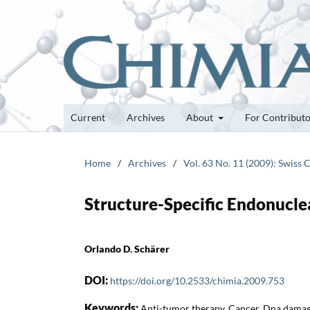
Current
Archives
About
For Contribut
Home
/
Archives
/
Vol. 63 No. 11 (2009): Swiss 
Structure-Specific Endonucle
Orlando D. Schärer
DOI:
https://doi.org/10.2533/chimia.2009.753
Keywords:
Anti-tumor therapy, Cancer, Dna damag