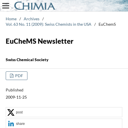
Home
/
Archives
/
Vol. 63 No. 11 (2009): Swiss Chemists in the USA
/
EuChemS
EuCheMS Newsletter
Swiss Chemical Society
PDF
Published
2009-11-25
post
share