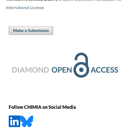
International License
.
Make a Submission
Follow CHIMIA on Social Media