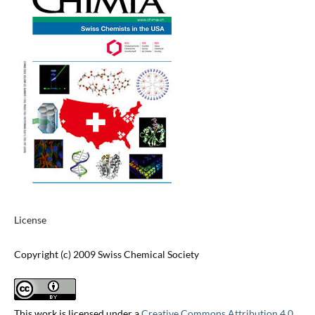
License
Copyright (c) 2009 Swiss Chemical Society
This work is licensed under a
Creative Commons Attribution 4.0