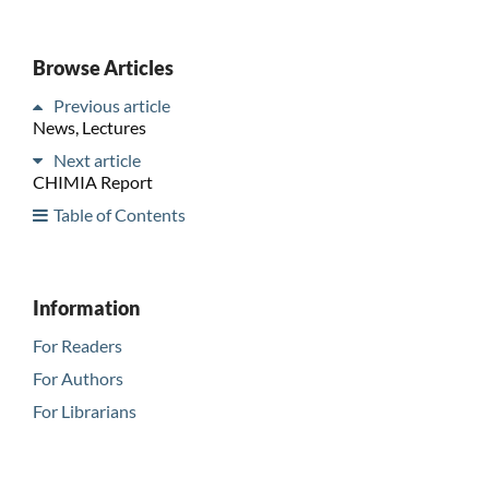
Browse Articles
Previous article
News, Lectures
Next article
CHIMIA Report
Table of Contents
Information
For Readers
For Authors
For Librarians