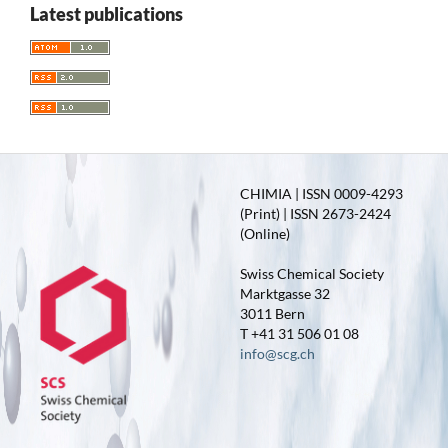
Latest publications
CHIMIA | ISSN 0009-4293
(Print) | ISSN 2673-2424
(Online)
Swiss Chemical Society
Marktgasse 32
3011 Bern
T +41 31 506 01 08
info@scg.ch