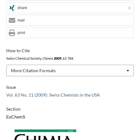
share
0
mail
print
How to Cite
Swiss Chemical Society,
Chimia
2009
,
63
, 784.
More Citation Formats
Issue
Vol. 63 No. 11 (2009): Swiss Chemists in the USA
Section
EuChemS