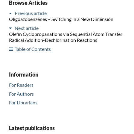
Browse Articles
Previous article
Oligoazobenzenes – Switching in a New Dimension
Next article
Olefin Cyclopropanations via Sequential Atom Transfer
Radical Addition-Dechlorination Reactions
Table of Contents
Information
For Readers
For Authors
For Librarians
Latest publications