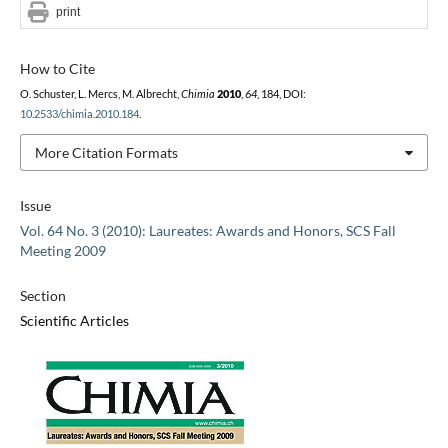
print
How to Cite
O. Schuster, L. Mercs, M. Albrecht,
Chimia
2010
,
64
, 184, DOI:
10.2533/chimia.2010.184
.
More Citation Formats
Issue
Vol. 64 No. 3 (2010): Laureates: Awards and Honors, SCS Fall
Meeting 2009
Section
Scientific Articles