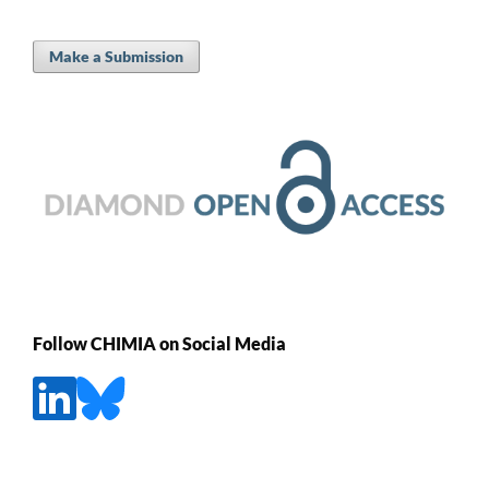
Make a Submission
Follow CHIMIA on Social Media