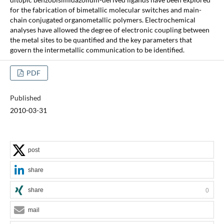
for the fabrication of bimetallic molecular switches and main-
chain conjugated organometallic polymers. Electrochemical
analyses have allowed the degree of electronic coupling between
the metal sites to be quantified and the key parameters that
govern the intermetallic communication to be identified.
PDF
Published
2010-03-31
post
share
share
0
mail