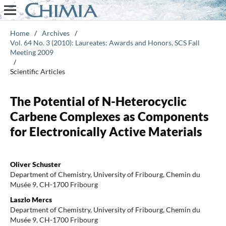
Home
/
Archives
/
Vol. 64 No. 3 (2010): Laureates: Awards and Honors, SCS Fall
Meeting 2009
/
Scientific Articles
The Potential of N-Heterocyclic
Carbene Complexes as Components
for Electronically Active Materials
Oliver Schuster
Department of Chemistry, University of Fribourg, Chemin du
Musée 9, CH-1700 Fribourg
Laszlo Mercs
Department of Chemistry, University of Fribourg, Chemin du
Musée 9, CH-1700 Fribourg