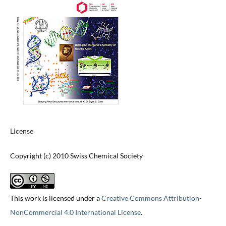
License
Copyright (c) 2010 Swiss Chemical Society
This work is licensed under a
Creative Commons Attribution-
NonCommercial 4.0 International License
.