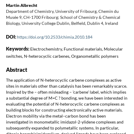
Martin Albrecht
Department of Chemistry, University of Fribourg, Chemin du
Musée 9, CH-1700 Fribourg; School of Chemistry & Chemical
Biology, University College Dublin, Belfield, Dublin 4, Ireland
DOI:
https://doi.org/10.2533/chimia.2010.184
Keywords:
Electrochemistry, Functional materials, Molecular
switches, N-heterocyclic carbenes, Organometallic polymers
Abstract
The application of N-heterocyclic carbene complexes as active
sites in materials other than catalysis has been remarkably scarce.
Inspired by the – often misleading – 'carbene' label, which implies
a substantial degree of M=C ? bonding, we have been interested in
evaluating the potential of N-heterocyclic carbene complexes as
building blocks for constructing electronically active materials.
Electron mobility via the metal–carbon bond has been
investigated in monometallic imidazol-2-ylidene complexes and
subsequently expanded to polymetallic systems. In particular,
ditopic benzobisimidazolium-derived ligands have been explored