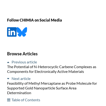
Follow CHIMIA on Social Media
Browse Articles
Previous article
The Potential of N-Heterocyclic Carbene Complexes as
Components for Electronically Active Materials
Next article
Feasibility of Methyl Mercaptane as Probe Molecule for
Supported Gold Nanoparticle Surface Area
Determination
Table of Contents