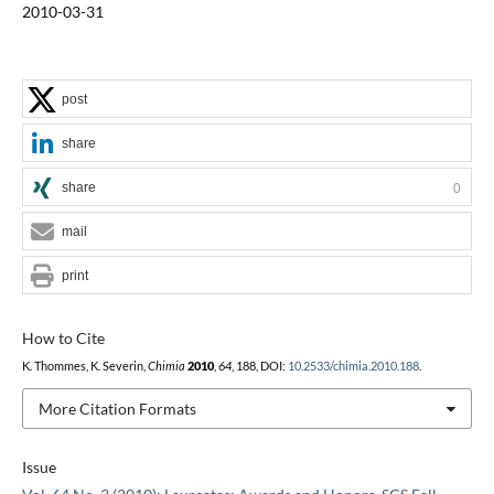
2010-03-31
post
share
share
0
mail
print
How to Cite
K. Thommes, K. Severin,
Chimia
2010
,
64
, 188, DOI:
10.2533/chimia.2010.188
.
More Citation Formats
Issue