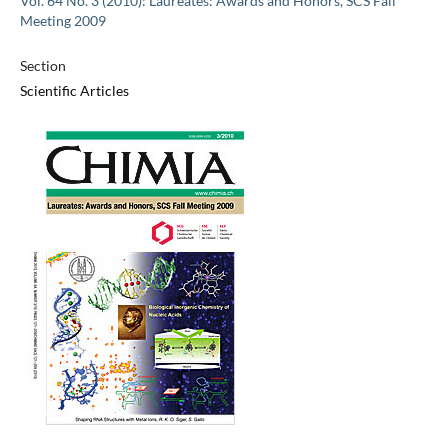
Vol. 64 No. 3 (2010): Laureates: Awards and Honors, SCS Fall
Meeting 2009
Section
Scientific Articles