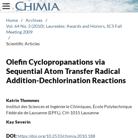
Home
/
Archives
/
Vol. 64 No. 3 (2010): Laureates: Awards and Honors, SCS Fall
Meeting 2009
/
Scientific Articles
Olefin Cyclopropanations via
Sequential Atom Transfer Radical
Addition-Dechlorination Reactions
Katrin Thommes
Institut des Sciences et Ingénierie Chimiques, École Polytechnique
Fédérale de Lausanne (EPFL), CH-1015 Lausanne
Kay Severin
DOI:
https://doi.org/10.2533/chimia.2010.188