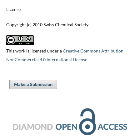
License
Copyright (c) 2010 Swiss Chemical Society
This work is licensed under a
Creative Commons Attribution-
NonCommercial 4.0 International License
.
Make a Submission