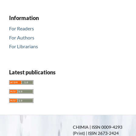
Information
For Readers
For Authors
For Librarians
Latest publications
CHIMIA | ISSN 0009-4293
(Print) | ISSN 2673-2424