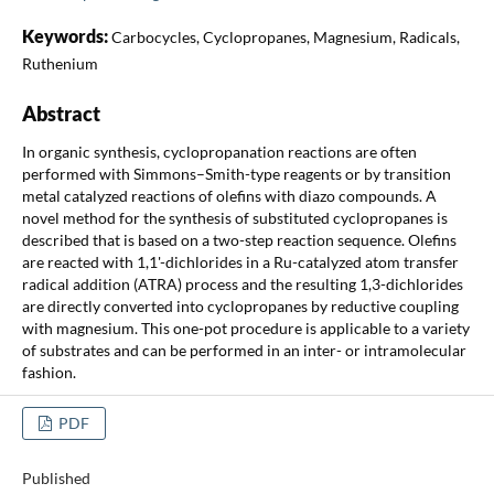
Keywords:
Carbocycles, Cyclopropanes, Magnesium, Radicals,
Ruthenium
Abstract
In organic synthesis, cyclopropanation reactions are often
performed with Simmons–Smith-type reagents or by transition
metal catalyzed reactions of olefins with diazo compounds. A
novel method for the synthesis of substituted cyclopropanes is
described that is based on a two-step reaction sequence. Olefins
are reacted with 1,1'-dichlorides in a Ru-catalyzed atom transfer
radical addition (ATRA) process and the resulting 1,3-dichlorides
are directly converted into cyclopropanes by reductive coupling
with magnesium. This one-pot procedure is applicable to a variety
of substrates and can be performed in an inter- or intramolecular
fashion.
PDF
Published